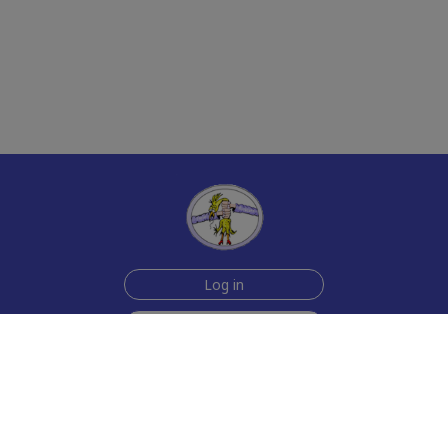
Log in
Sign up for free
Help
Testimonials
Contact Us
How we make the cards