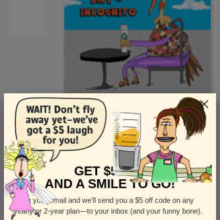
<
Front
>
GET $5 OFF
AND A SMILE TO GO!
Enter your email and we’ll send you a $5 off code on any
Let us know how many cards you want
yearly or 2-year plan—to your inbox (and your funny bone).