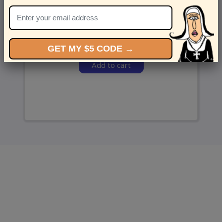
and we’ll send ‘em over.
GET MY $5 CODE →
Add to cart