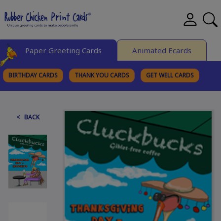
Paper Greeting Cards
Animated Ecards
BIRTHDAY CARDS
THANK YOU CARDS
GET WELL CARDS
BROWSE CATEGORIES
< BACK