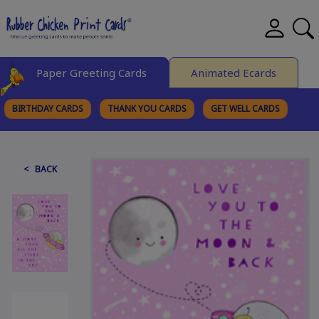
Paper Greeting Cards
Animated Ecards
BIRTHDAY CARDS
THANK YOU CARDS
GET WELL CARDS
BROWSE CATEGORIES
< BACK