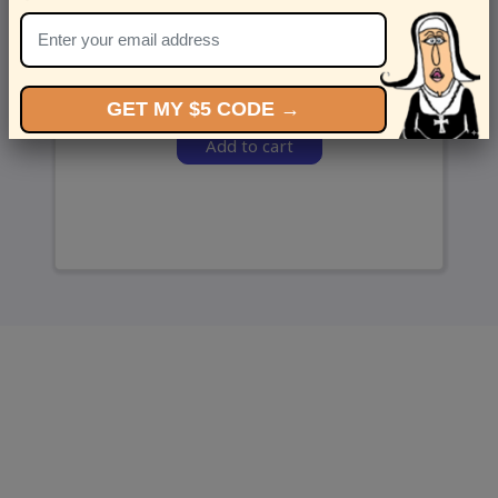
and we’ll send ‘em over.
GET MY $5 CODE →
Add to cart