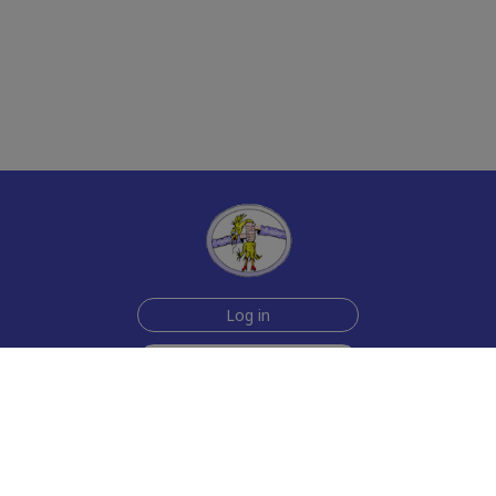
Log in
Sign up for free
Help
Testimonials
Contact Us
How we make the cards