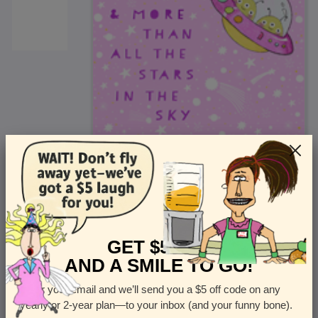
<
Front
>
GET $5 OFF
AND A SMILE TO GO!
Enter your email and we’ll send you a $5 off code on any
Let us know how many cards you want
yearly or 2-year plan—to your inbox (and your funny bone).