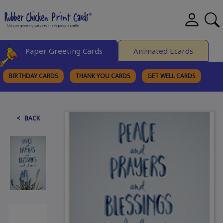
Paper Greeting Cards
Animated Ecards
BIRTHDAY CARDS
THANK YOU CARDS
GET WELL CARDS
BROWSE CATEGORIES
< BACK