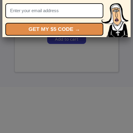
and we’ll send ‘em over.
GET MY $5 CODE →
Add to cart