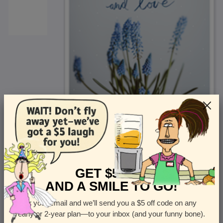
<
Front
>
GET $5 OFF
AND A SMILE TO GO!
Enter your email and we’ll send you a $5 off code on any
Let us know how many cards you want
yearly or 2-year plan—to your inbox (and your funny bone).