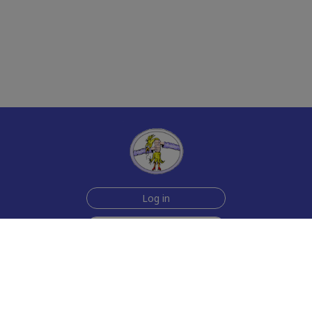
Log in
Sign up for free
Help
Testimonials
Contact Us
How we make the cards