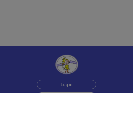
Log in
Sign up for free
Help
Testimonials
Contact Us
How we make the cards