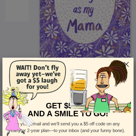
<
Front
>
GET $5 OFF
AND A SMILE TO GO!
Enter your email and we’ll send you a $5 off code on any
Let us know how many cards you want
yearly or 2-year plan—to your inbox (and your funny bone).