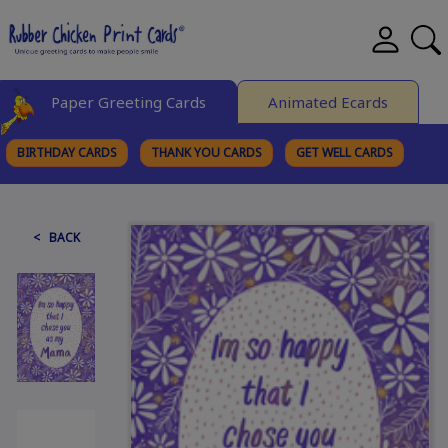
Paper Greeting Cards
Animated Ecards
BIRTHDAY CARDS
THANK YOU CARDS
GET WELL CARDS
BROWSE CATEGORIES
< BACK