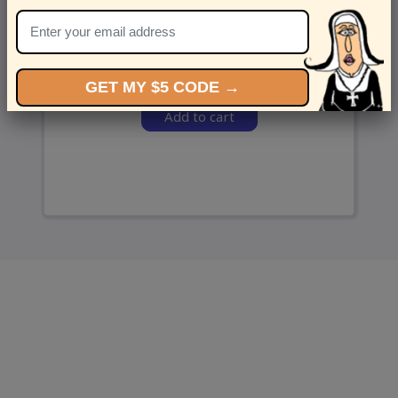
and we’ll send ‘em over.
GET MY $5 CODE →
Add to cart