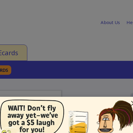
About Us
He
Ecards
ARDS