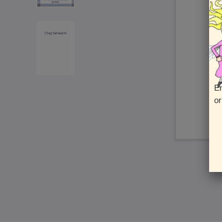
En
or