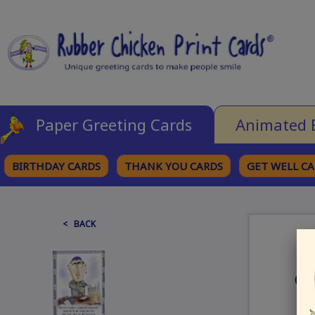
Paper Greeting Cards
Animated 
BIRTHDAY CARDS
THANK YOU CARDS
GET WELL C
BROWSE CATEGORIES
< BACK