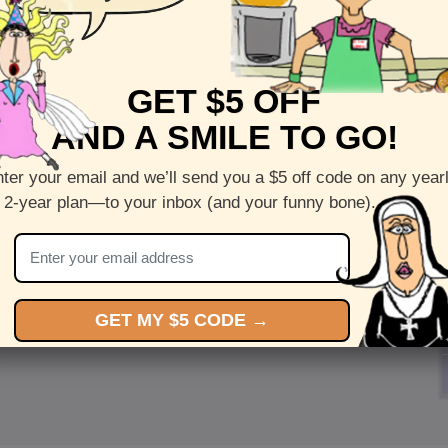
GET $5 OFF
AND A SMILE TO GO!
ter your email and we’ll send you a $5 off code on any year
 2-year plan—to your inbox (and your funny bone).
GET MY $5 CODE →