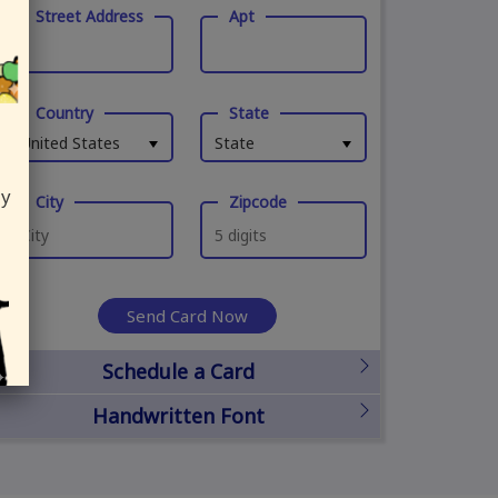
Street Address
Apt
Country
State
United States
State
ly
City
Zipcode
Send Card Now
Schedule a Card
Handwritten Font