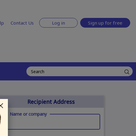
lp
Contact Us
Log in
Sign up for free
Recipient Address
Name or company