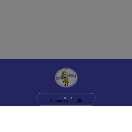
Log in
Characters left : 150
Sign up for free
Help
Testimonials