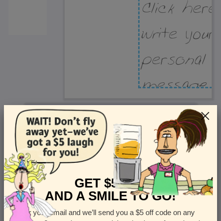
Recipient Address
Name or company
Street Address
Apt
GET $5 OFF
AND A SMILE TO GO!
Enter your email and we’ll send you a $5 off code on any
Country
State