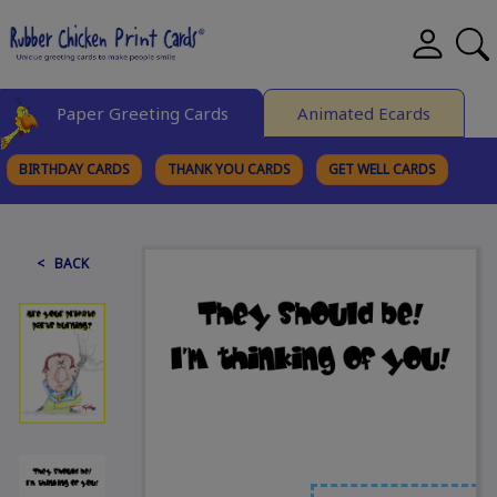
Paper Greeting Cards
Animated Ecards
BIRTHDAY CARDS
THANK YOU CARDS
GET WELL CARDS
BROWSE CATEGORIES
< BACK