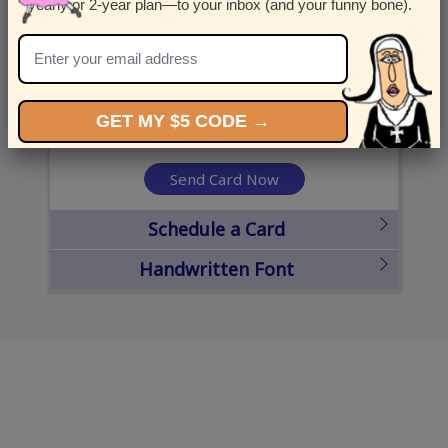
yearly or 2-year plan—to your inbox (and your funny bone).
United States
State
City
Zipcode
GET MY $5 CODE →
Send Card Now
Schedule a Card
Handwritten Font