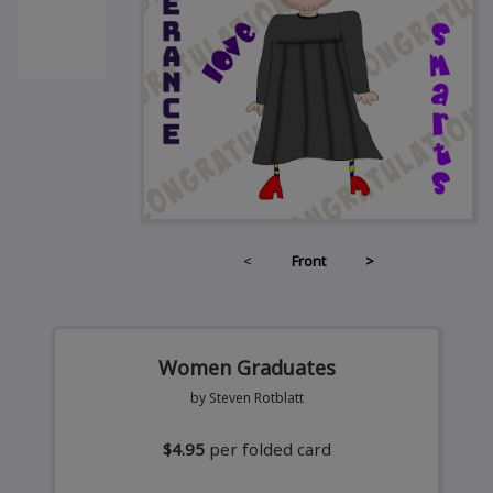
<
Front
>
Women Graduates
by Steven Rotblatt
$4.95
per folded card