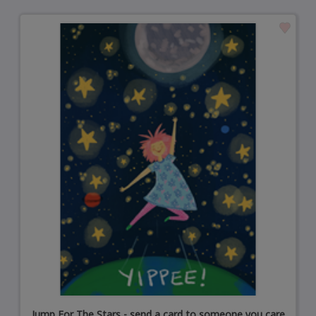
Jump For The Stars - send a card to someone you care