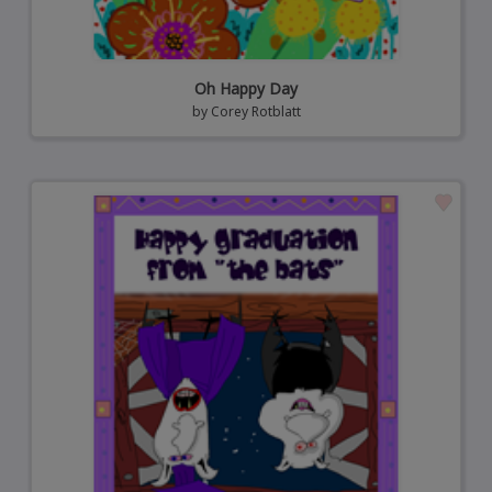
Oh Happy Day
by
Corey Rotblatt