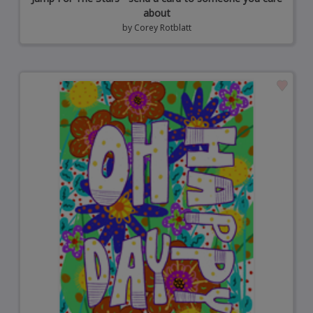
about
by
Corey Rotblatt