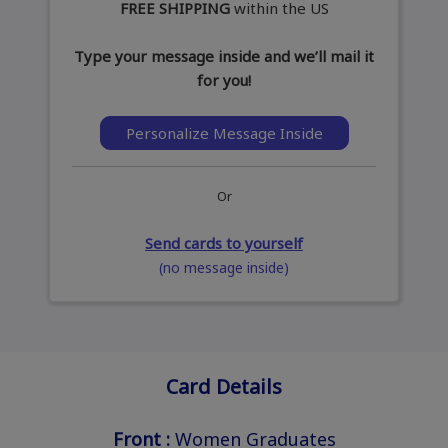
FREE SHIPPING
within the US
Type your message inside and we’ll mail it
for you!
Personalize Message Inside
Or
Send cards to yourself
(no message inside)
Card Details
Front :
Women Graduates