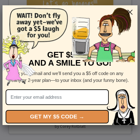
GET $5 OFF
AND A SMILE TO GO!
Enter your email and we’ll send you a $5 off code on any
yearly or 2-year plan—to your inbox (and your funny bone).
GET MY $5 CODE →
Go Bananas - Send a cute greeting card to a dog lover
by
Corey Rotblatt