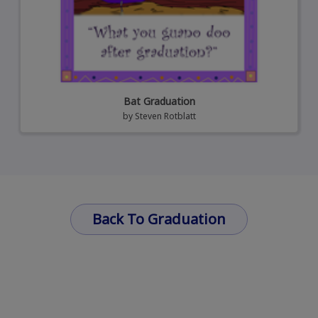
Bat Graduation
by
Steven Rotblatt
Back To Graduation