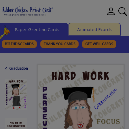
Paper Greeting Cards
Animated Ecards
BIRTHDAY CARDS
THANK YOU CARDS
GET WELL CARDS
BROWSE CATEGORIES
< Graduation