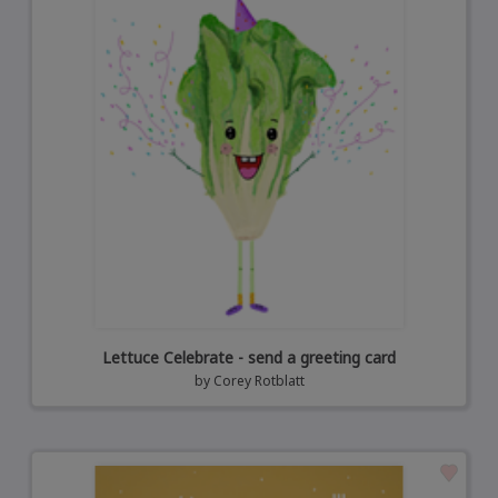
Lettuce Celebrate - send a greeting card
by
Corey Rotblatt