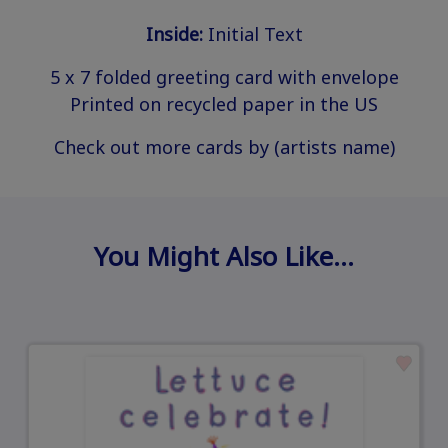
Inside:
Initial Text
5 x 7 folded greeting card with envelope
Printed on recycled paper in the US
Check out more cards by (artists name)
You Might Also Like…