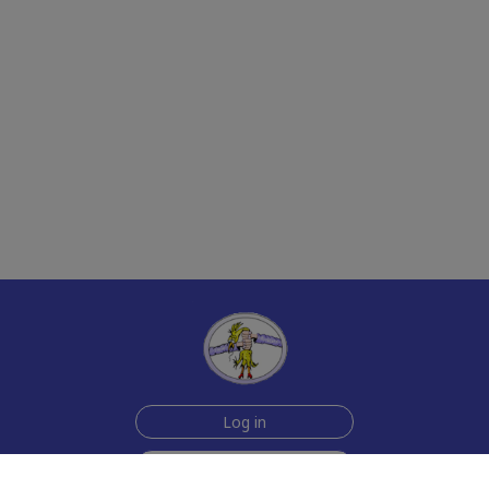
Log in
Sign up for free