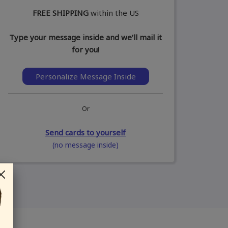
FREE SHIPPING
within the US
Type your message inside and we’ll mail it
for you!
Personalize Message Inside
Or
Send cards to yourself
(no message inside)