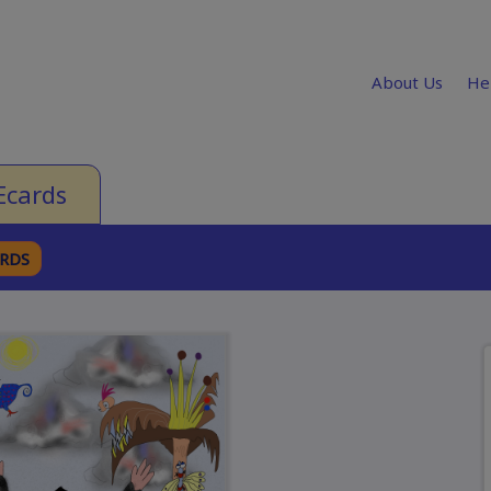
About Us
He
Ecards
ARDS