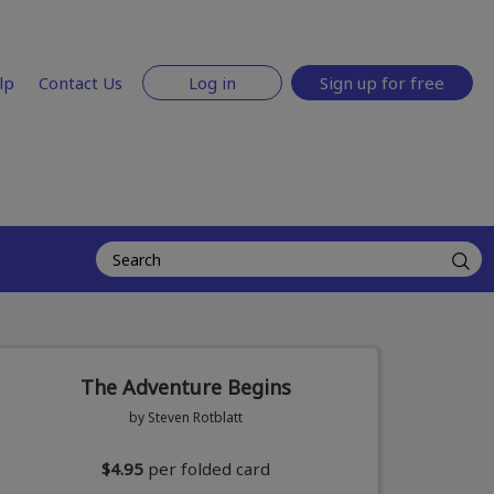
lp
Contact Us
Log in
Sign up for free
The Adventure Begins
by Steven Rotblatt
$4.95
per folded card