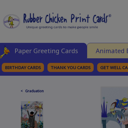
Paper Greeting Cards
Animated 
BIRTHDAY CARDS
THANK YOU CARDS
GET WELL C
BROWSE CATEGORIES
< Graduation