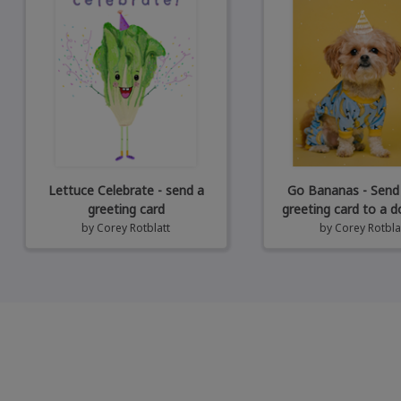
Lettuce Celebrate - send a
Go Bananas - Send
greeting card
greeting card to a d
by
Corey Rotblatt
by
Corey Rotbla