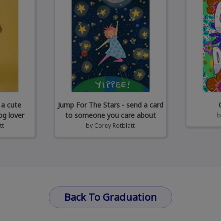
 a cute
Jump For The Stars - send a card
og lover
to someone you care about
tt
by
Corey Rotblatt
Back To Graduation