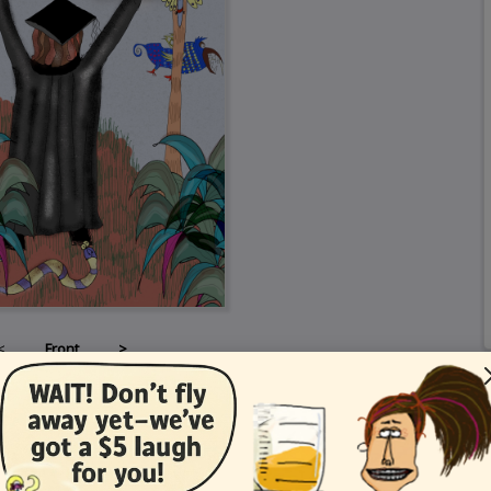
<
Front
>
Card Details