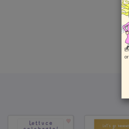
En
or