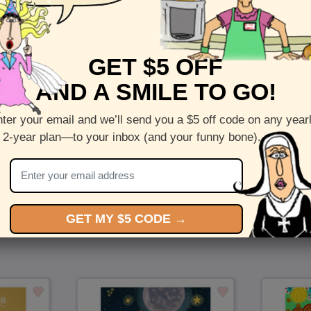
Front :
The Adventure Begins
GET $5 OFF
Inside:
Initial Text
AND A SMILE TO GO!
5 x 7 folded greeting card with envelope
Printed on recycled paper in the US
ter your email and we’ll send you a $5 off code on any year
 2-year plan—to your inbox (and your funny bone).
Check out more cards by (artists name)
You Might Also Like…
GET MY $5 CODE →