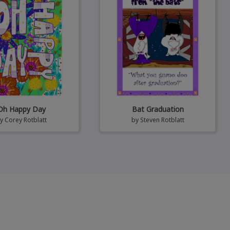
Oh Happy Day
Bat Graduation
by
Corey Rotblatt
by
Steven Rotblatt