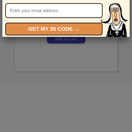
and we’ll send ‘em over.
GET MY $5 CODE →
Add to cart