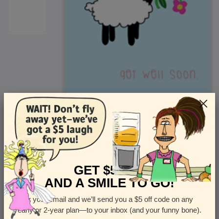
<
Front
>
GET $5 OFF
AND A SMILE TO GO!
Enter your email and we’ll send you a $5 off code on any
Let us know how many cards you want
yearly or 2-year plan—to your inbox (and your funny bone).