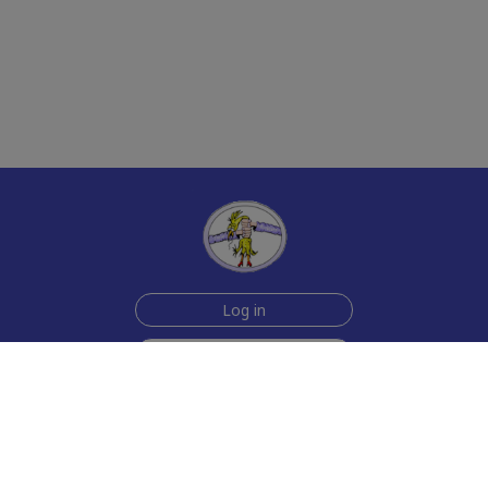
Log in
Sign up for free
Help
Testimonials
Contact Us
How we make the cards