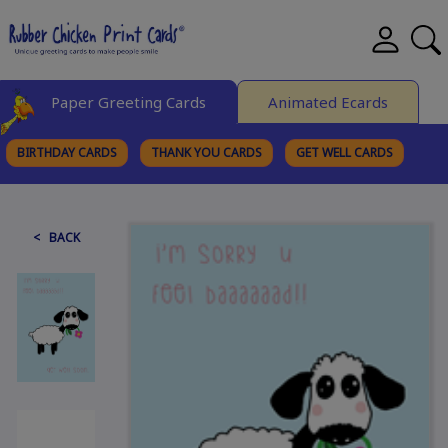
Paper Greeting Cards
Animated Ecards
BIRTHDAY CARDS
THANK YOU CARDS
GET WELL CARDS
BROWSE CATEGORIES
< BACK