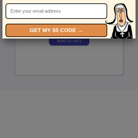
and we’ll send ‘em over.
GET MY $5 CODE →
Add to cart