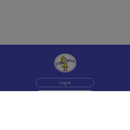
Log in
Sign up for free
Help
Testimonials
Contact Us
How we make the cards