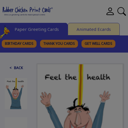
Paper Greeting Cards
Animated Ecards
BIRTHDAY CARDS
THANK YOU CARDS
GET WELL CARDS
BROWSE CATEGORIES
< BACK