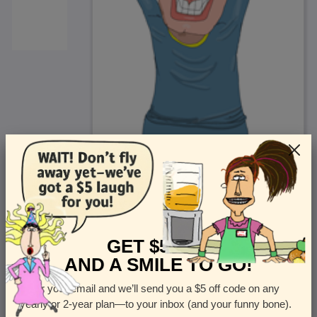
<
Front
>
GET $5 OFF
AND A SMILE TO GO!
Enter your email and we’ll send you a $5 off code on any
Let us know how many cards you want
yearly or 2-year plan—to your inbox (and your funny bone).