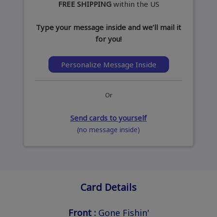
FREE SHIPPING
within the US
Type your message inside and we’ll mail it
for you!
Personalize Message Inside
Or
Send cards to yourself
(no message inside)
Card Details
Front :
Gone Fishin'