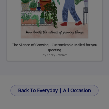
The Silence of Growing - Customizable Mailed for you
greeting
by
Corey Rotblatt
Back To Everyday | All Occasion