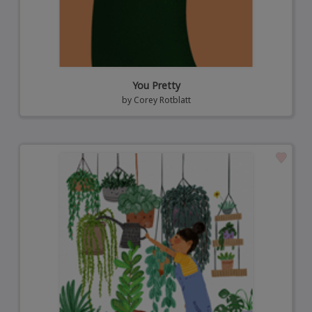
You Pretty
by
Corey Rotblatt