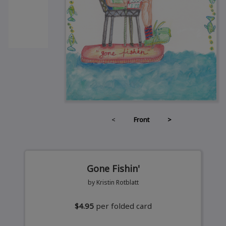
<
Front
>
Gone Fishin'
by Kristin Rotblatt
$4.95
per folded card