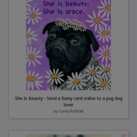
She Is Beauty - Send a funny card online to a pug dog
lover
by
Corey Rotblatt