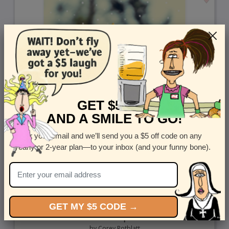
GET $5 OFF
AND A SMILE TO GO!
Enter your email and we’ll send you a $5 off code on any
yearly or 2-year plan—to your inbox (and your funny bone).
GET MY $5 CODE →
Oh Happy Day Sunflower- mail a greeting card to
someone special
by
Corey Rotblatt