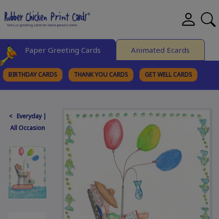
Paper Greeting Cards
Animated Ecards
BIRTHDAY CARDS
THANK YOU CARDS
GET WELL CARDS
BROWSE CATEGORIES
< Everyday |
All Occasion