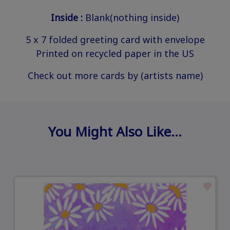
Inside :
Blank(nothing inside)
5 x 7 folded greeting card with envelope
Printed on recycled paper in the US
Check out more cards by (artists name)
You Might Also Like…