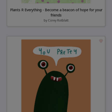
Plants R Everything - Become a beacon of hope for your
friends
by
Corey Rotblatt