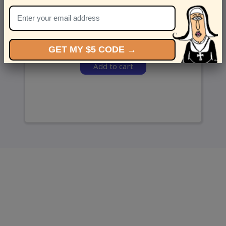
and we’ll send ‘em over.
GET MY $5 CODE →
Add to cart