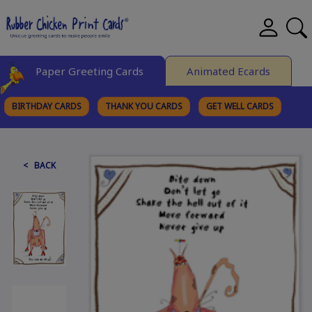
Paper Greeting Cards
Animated Ecards
BIRTHDAY CARDS
THANK YOU CARDS
GET WELL CARDS
BROWSE CATEGORIES
< BACK