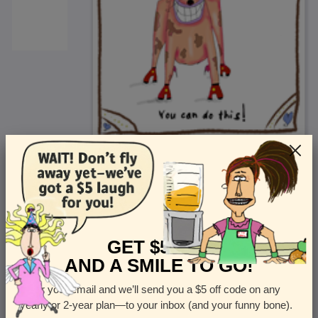
<
Front
>
GET $5 OFF
AND A SMILE TO GO!
Enter your email and we’ll send you a $5 off code on any
Let us know how many cards you want
yearly or 2-year plan—to your inbox (and your funny bone).