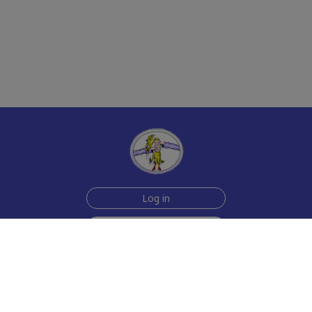
Log in
Sign up for free
Help
Testimonials
Contact Us
How we make the cards