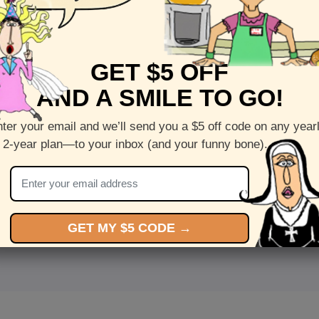
GET $5 OFF
AND A SMILE TO GO!
ter your email and we’ll send you a $5 off code on any year
 2-year plan—to your inbox (and your funny bone).
<
Front
>
GET MY $5 CODE →