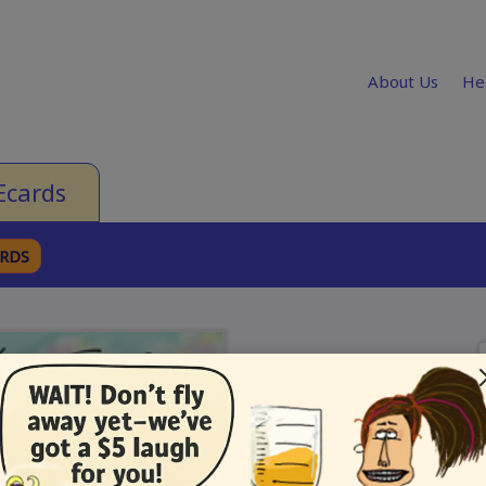
About Us
He
Ecards
ARDS