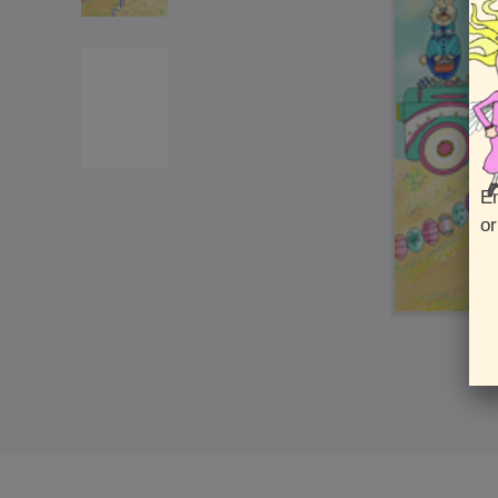
En
or