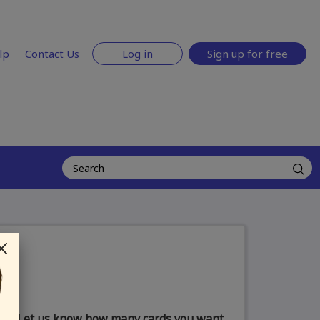
lp
Contact Us
Log in
Sign up for free
Let us know how many cards you want