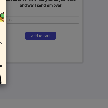
and we’ll send ‘em over.
Add to cart
ly