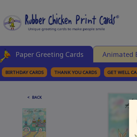
Paper Greeting Cards
Animated 
BIRTHDAY CARDS
THANK YOU CARDS
GET WELL C
BROWSE CATEGORIES
< BACK