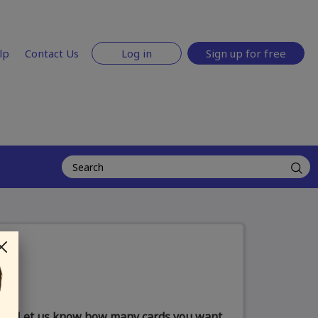
lp
Contact Us
Log in
Sign up for free
Let us know how many cards you want