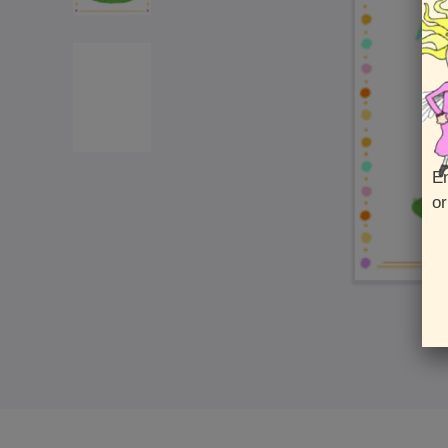
En
or