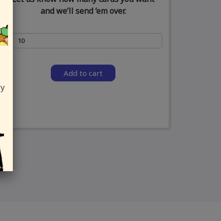
and we’ll send ‘em over.
Add to cart
ly