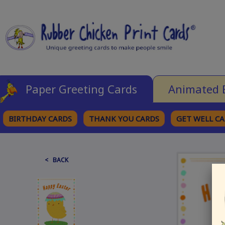
Paper Greeting Cards
Animated 
BIRTHDAY CARDS
THANK YOU CARDS
GET WELL C
BROWSE CATEGORIES
< BACK