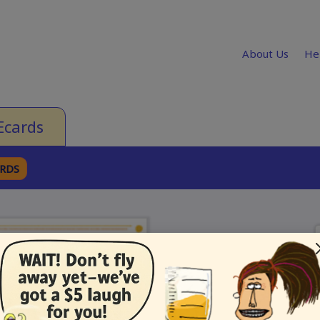
About Us
He
Ecards
ARDS