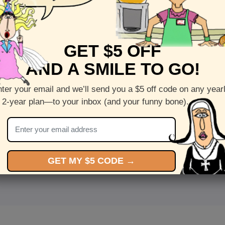
GET $5 OFF
AND A SMILE TO GO!
ter your email and we’ll send you a $5 off code on any year
 2-year plan—to your inbox (and your funny bone).
<
Front
>
GET MY $5 CODE →