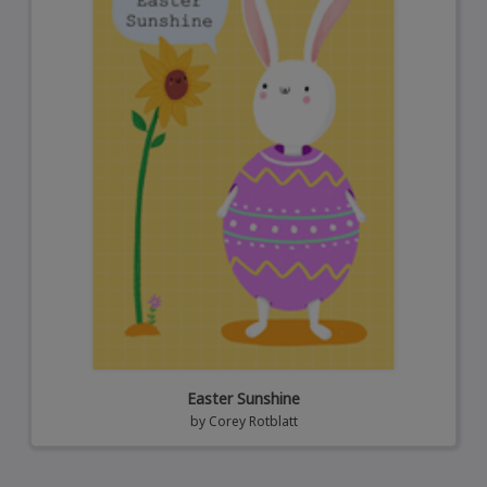
Easter Sunshine
by
Corey Rotblatt