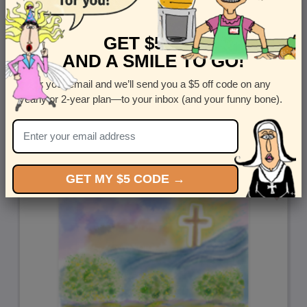
GET $5 OFF
AND A SMILE TO GO!
Enter your email and we’ll send you a $5 off code on any
yearly or 2-year plan—to your inbox (and your funny bone).
Easter Suit
by
Corey Rotblatt
GET MY $5 CODE →