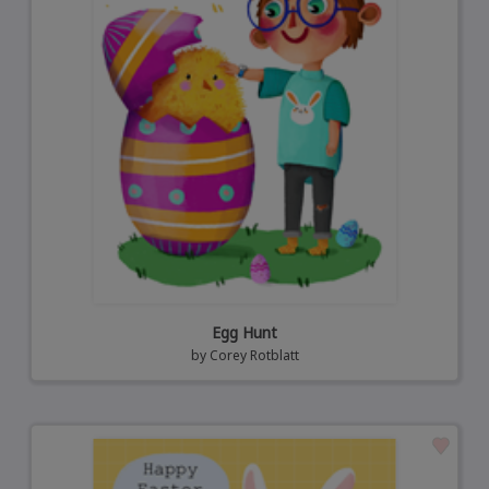
Egg Hunt
by
Corey Rotblatt