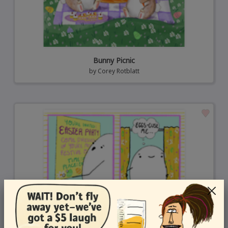
Bunny Picnic
by
Corey Rotblatt