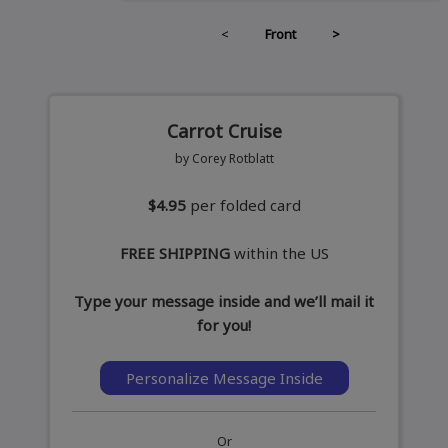
<
Front
>
Carrot Cruise
by Corey Rotblatt
$4.95
per folded card
FREE SHIPPING
within the US
Type your message inside and we’ll mail it
for you!
Personalize Message Inside
Or