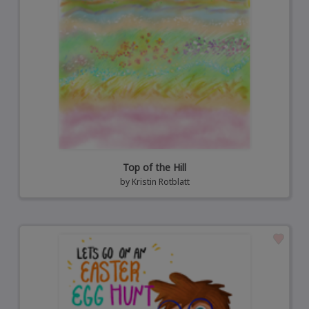
Top of the Hill
by
Kristin Rotblatt