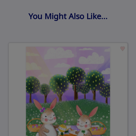
You Might Also Like…