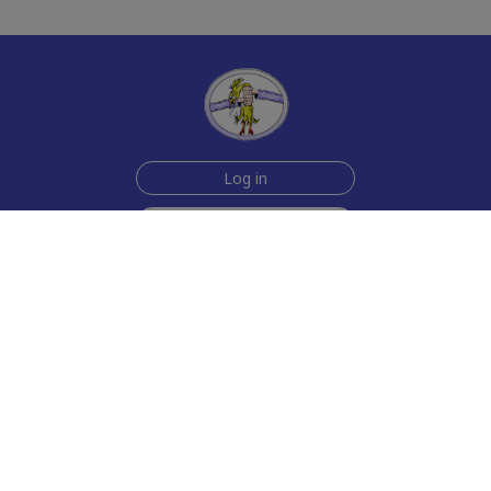
Log in
Sign up for free
Help
Testimonials
Contact Us
How we make the cards
About us
Animmated Cards
Free Memes
Privacy Policy
2006-2026 rubberchickencards.com, rubberchicken.com
SGNMKJ