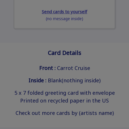
Send cards to yourself
(no message inside)
Card Details
Front :
Carrot Cruise
Inside :
Blank(nothing inside)
5 x 7 folded greeting card with envelope
Printed on recycled paper in the US
Check out more cards by (artists name)