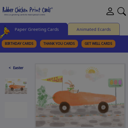
Paper Greeting Cards
Animated Ecards
BIRTHDAY CARDS
THANK YOU CARDS
GET WELL CARDS
BROWSE CATEGORIES
< Easter