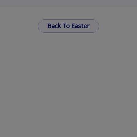
Back To Easter