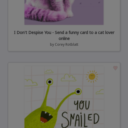
I Don't Despise You - Send a funny card to a cat lover
online
by
Corey Rotblatt