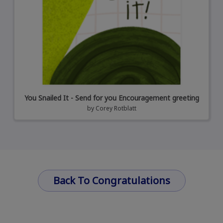
You Snailed It - Send for you Encouragement greeting
by
Corey Rotblatt
Back To Congratulations