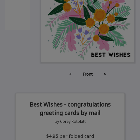
<
Front
>
Best Wishes - congratulations
greeting cards by mail
by Corey Rotblatt
$4.95
per folded card