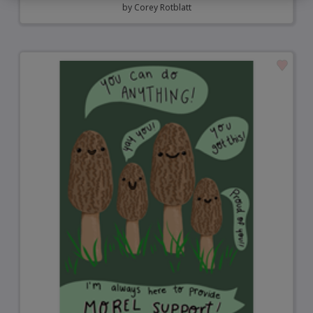
by
Corey Rotblatt