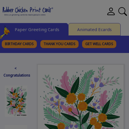
Paper Greeting Cards
Animated Ecards
BIRTHDAY CARDS
THANK YOU CARDS
GET WELL CARDS
BROWSE CATEGORIES
<
Congratulations