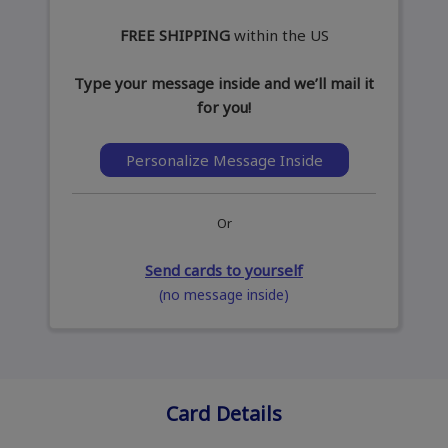
FREE SHIPPING
within the US
Type your message inside and we’ll mail it
for you!
Personalize Message Inside
Or
Send cards to yourself
(no message inside)
Card Details