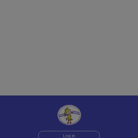
Log in