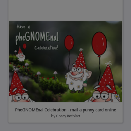
PheGNOMEnal Celebration - mail a punny card online
by
Corey Rotblatt