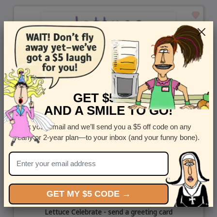
GET $5 OFF
AND A SMILE TO GO!
Enter your email and we’ll send you a $5 off code on any
yearly or 2-year plan—to your inbox (and your funny bone).
GET MY $5 CODE →
Lettuce Celebrate - send a greeting card