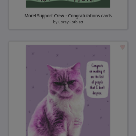
Morel Support Crew - Congratulations cards
by
Corey Rotblatt