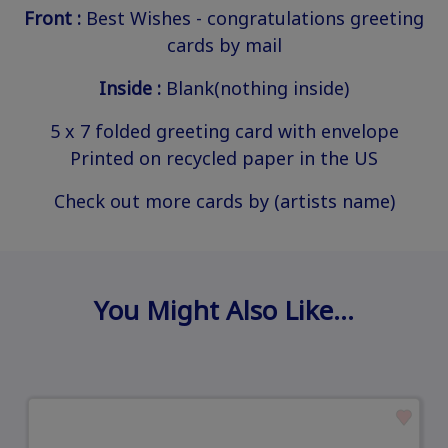
Front :
Best Wishes - congratulations greeting
cards by mail
Inside :
Blank(nothing inside)
5 x 7 folded greeting card with envelope
Printed on recycled paper in the US
Check out more cards by (artists name)
You Might Also Like…