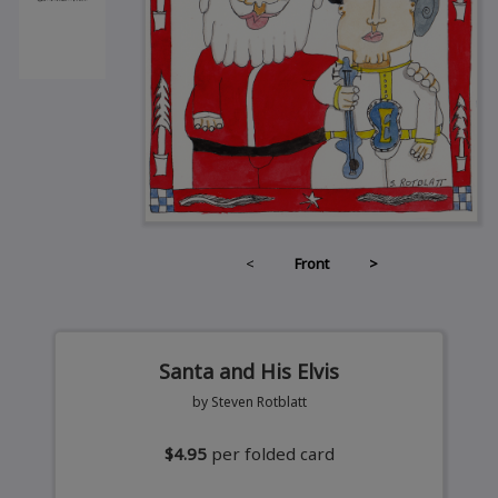
<
Front
>
Santa and His Elvis
by Steven Rotblatt
$4.95
per folded card