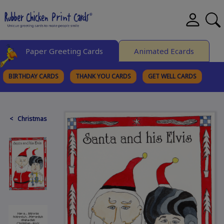
Paper Greeting Cards
Animated Ecards
BIRTHDAY CARDS
THANK YOU CARDS
GET WELL CARDS
BROWSE CATEGORIES
< Christmas