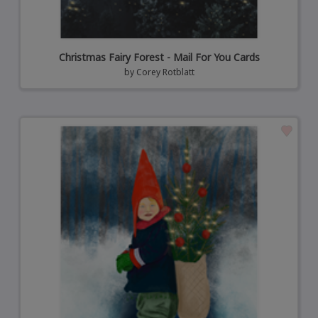
Christmas Fairy Forest - Mail For You Cards
by
Corey Rotblatt