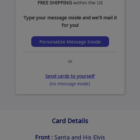
FREE SHIPPING
within the US
Type your message inside and we’ll mail it
for you!
Personalize Message Inside
Or
Send cards to yourself
(no message inside)
Card Details
Front :
Santa and His Elvis