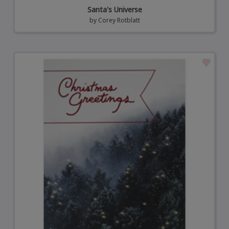
Santa's Universe
by
Corey Rotblatt