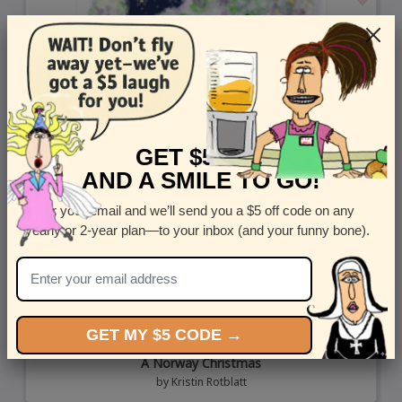
GET $5 OFF
AND A SMILE TO GO!
Enter your email and we’ll send you a $5 off code on any
yearly or 2-year plan—to your inbox (and your funny bone).
GET MY $5 CODE →
A Norway Christmas
by
Kristin Rotblatt