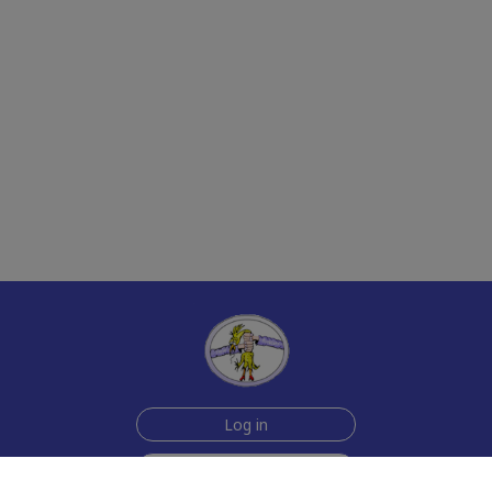
Log in
Sign up for free