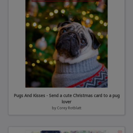
Pugs And Kisses - Send a cute Christmas card to a pug
lover
by
Corey Rotblatt