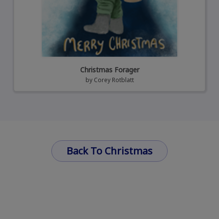
Christmas Forager
by
Corey Rotblatt
Back To Christmas