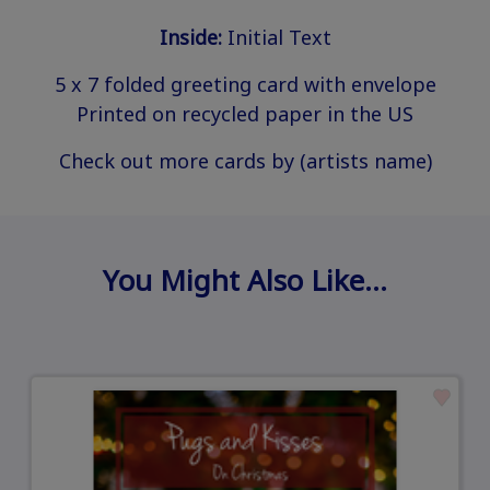
Inside:
Initial Text
5 x 7 folded greeting card with envelope
Printed on recycled paper in the US
Check out more cards by (artists name)
You Might Also Like…