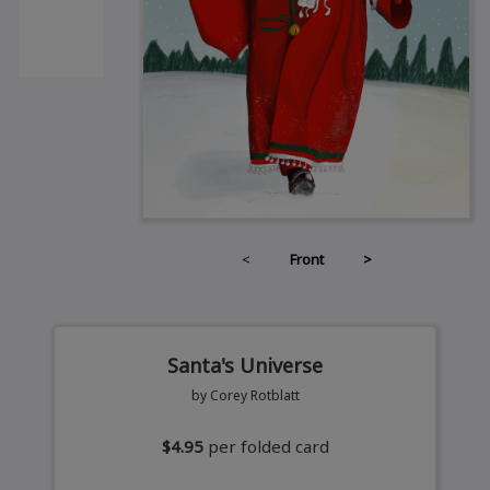
<
Front
>
Santa's Universe
by Corey Rotblatt
$4.95
per folded card