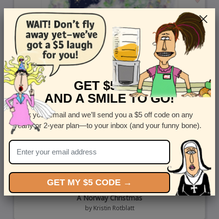
GET $5 OFF
AND A SMILE TO GO!
Enter your email and we’ll send you a $5 off code on any
yearly or 2-year plan—to your inbox (and your funny bone).
GET MY $5 CODE →
A Norway Christmas
by
Kristin Rotblatt