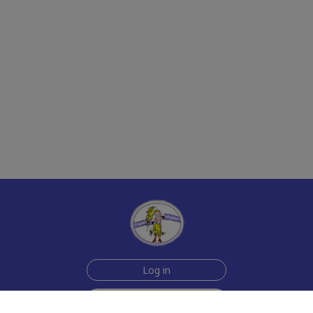
Log in
Sign up for free