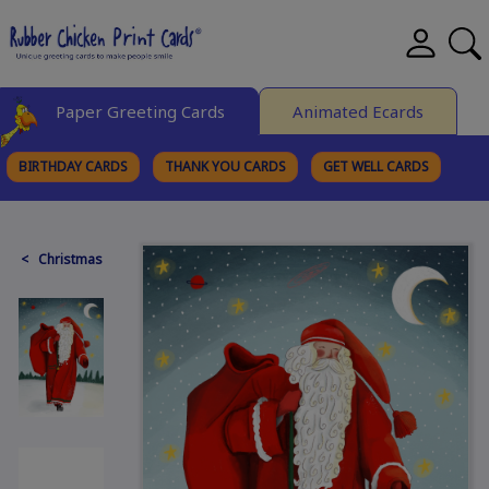
Paper Greeting Cards
Animated Ecards
BIRTHDAY CARDS
THANK YOU CARDS
GET WELL CARDS
BROWSE CATEGORIES
< Christmas