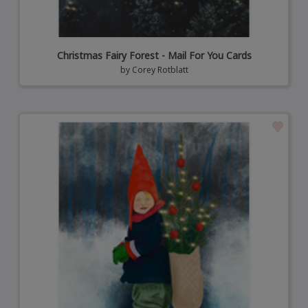
Christmas Fairy Forest - Mail For You Cards
by
Corey Rotblatt