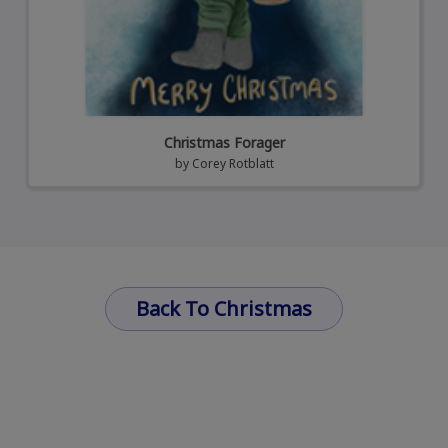
Christmas Forager
by
Corey Rotblatt
Back To Christmas