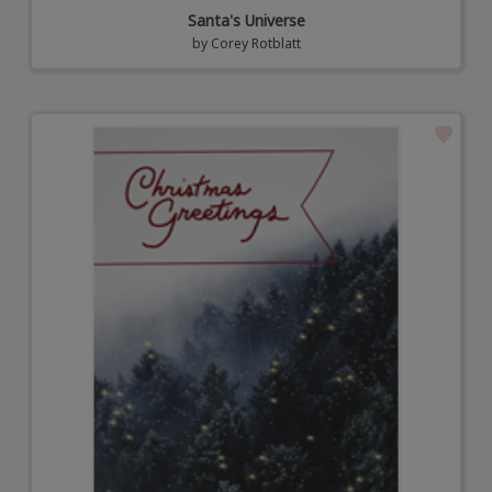
Santa's Universe
by
Corey Rotblatt