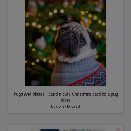
Pugs And Kisses - Send a cute Christmas card to a pug
lover
by
Corey Rotblatt