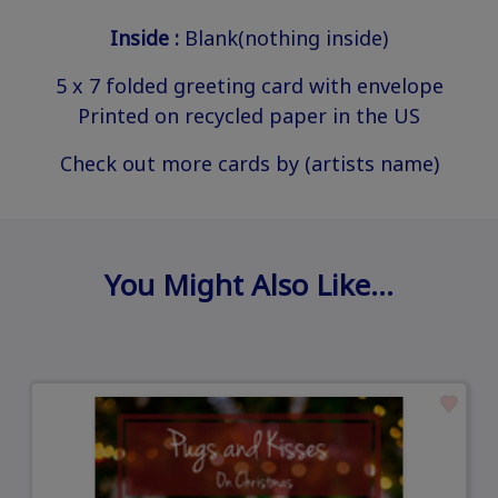
Inside :
Blank(nothing inside)
5 x 7 folded greeting card with envelope
Printed on recycled paper in the US
Check out more cards by (artists name)
You Might Also Like…