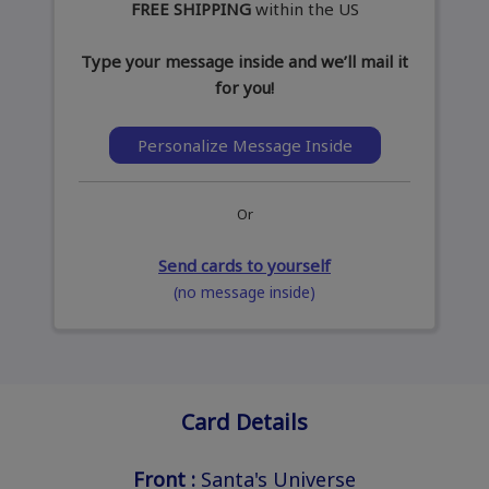
FREE SHIPPING
within the US
Type your message inside and we’ll mail it
for you!
Personalize Message Inside
Or
Send cards to yourself
(no message inside)
Card Details
Front :
Santa's Universe