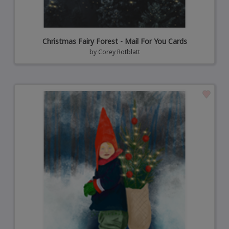
Christmas Fairy Forest - Mail For You Cards
by
Corey Rotblatt