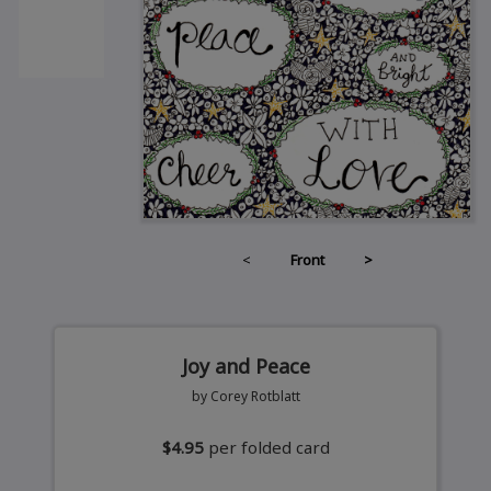
<
Front
>
Joy and Peace
by Corey Rotblatt
$4.95
per folded card