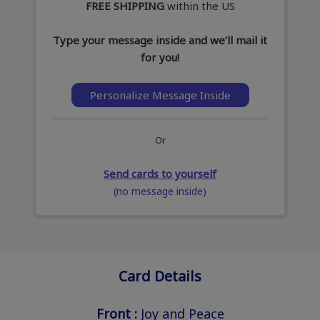
FREE SHIPPING
within the US
Type your message inside and we’ll mail it
for you!
Personalize Message Inside
Or
Send cards to yourself
(no message inside)
Card Details
Front :
Joy and Peace