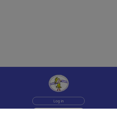
Log in
Sign up for free