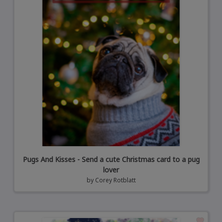
Pugs And Kisses - Send a cute Christmas card to a pug
lover
by
Corey Rotblatt