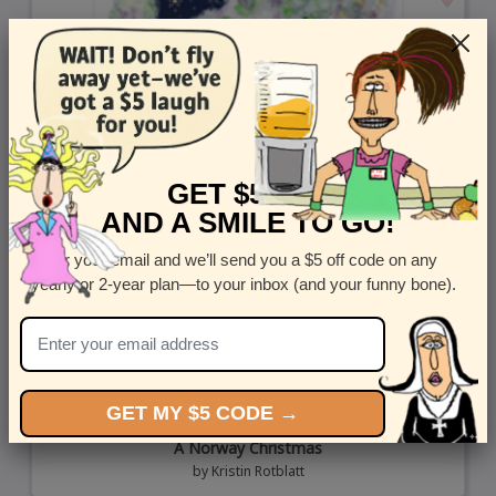
GET $5 OFF
AND A SMILE TO GO!
Enter your email and we’ll send you a $5 off code on any
yearly or 2-year plan—to your inbox (and your funny bone).
GET MY $5 CODE →
A Norway Christmas
by
Kristin Rotblatt