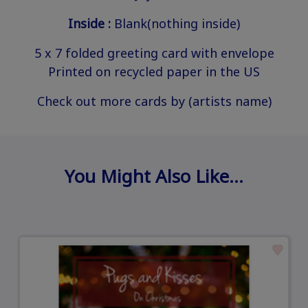
Inside :
Blank(nothing inside)
5 x 7 folded greeting card with envelope
Printed on recycled paper in the US
Check out more cards by (artists name)
You Might Also Like…