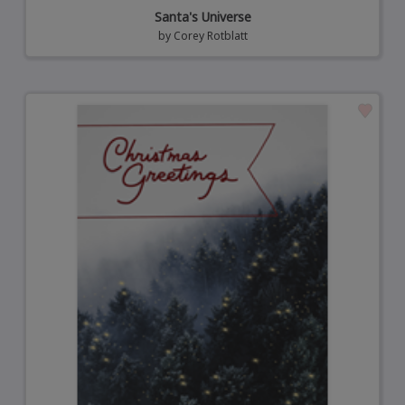
Santa's Universe
by
Corey Rotblatt