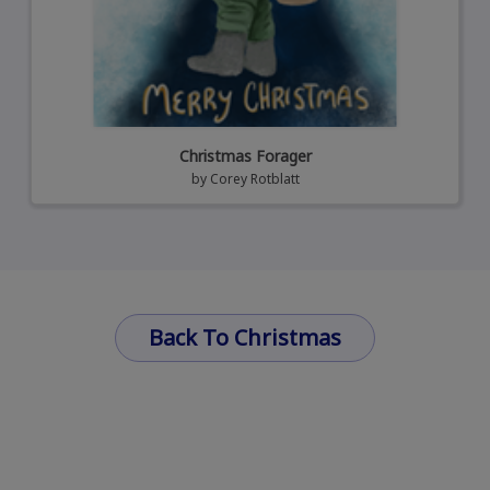
Christmas Forager
by
Corey Rotblatt
Back To Christmas