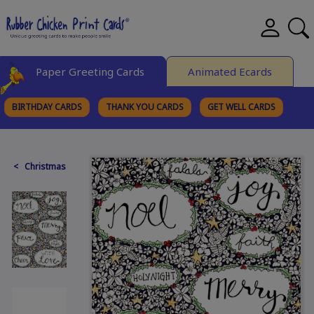
Paper Greeting Cards
Animated Ecards
BIRTHDAY CARDS
THANK YOU CARDS
GET WELL CARDS
BROWSE CATEGORIES
< Christmas