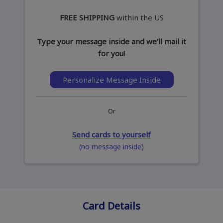
FREE SHIPPING
within the US
Type your message inside and we’ll mail it
for you!
Personalize Message Inside
Or
Send cards to yourself
(no message inside)
Card Details