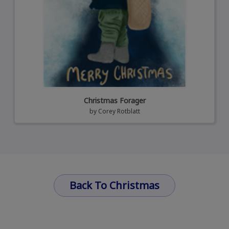
Christmas Forager
by
Corey Rotblatt
Back To Christmas