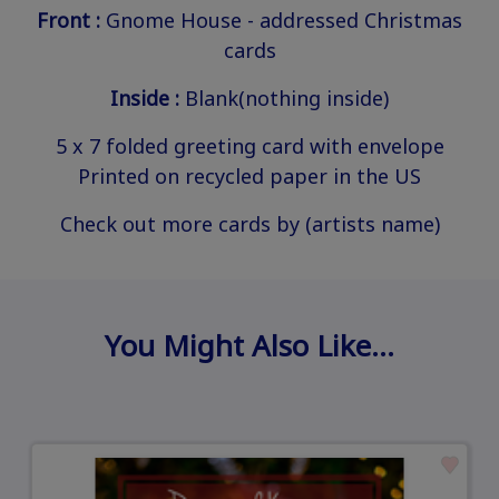
Front :
Gnome House - addressed Christmas
cards
Inside :
Blank(nothing inside)
5 x 7 folded greeting card with envelope
Printed on recycled paper in the US
Check out more cards by (artists name)
You Might Also Like…