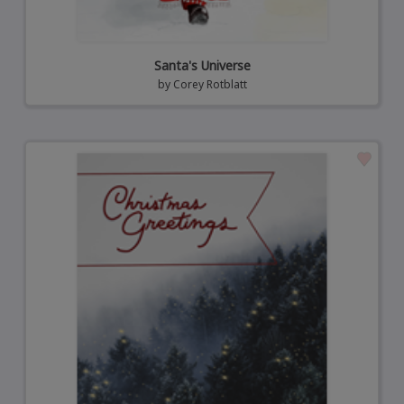
Santa's Universe
by
Corey Rotblatt