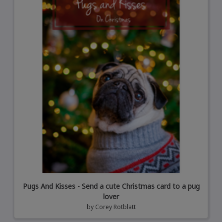
Pugs And Kisses - Send a cute Christmas card to a pug
lover
by
Corey Rotblatt