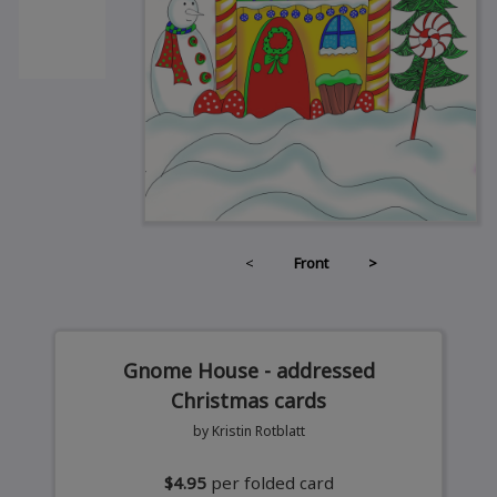
<
Front
>
Gnome House - addressed
Christmas cards
by Kristin Rotblatt
$4.95
per folded card