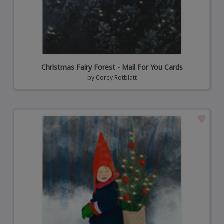
Christmas Fairy Forest - Mail For You Cards
by
Corey Rotblatt