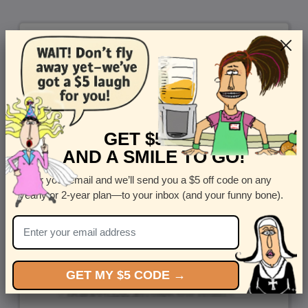
GET $5 OFF
AND A SMILE TO GO!
Enter your email and we’ll send you a $5 off code on any
yearly or 2-year plan—to your inbox (and your funny bone).
GET MY $5 CODE →