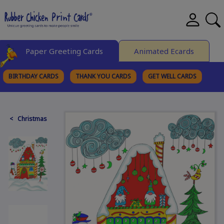
Paper Greeting Cards
Animated Ecards
BIRTHDAY CARDS
THANK YOU CARDS
GET WELL CARDS
BROWSE CATEGORIES
< Christmas