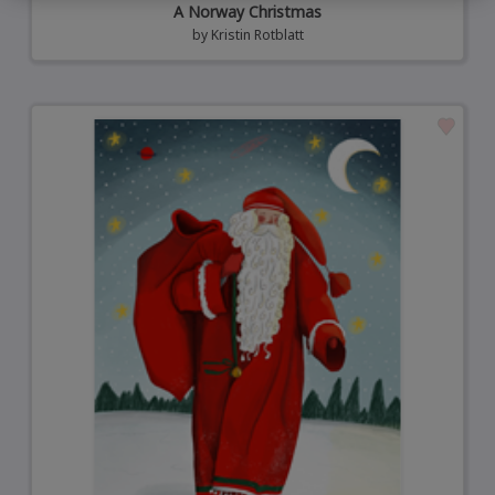
A Norway Christmas
by
Kristin Rotblatt