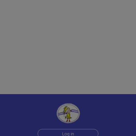
Log in