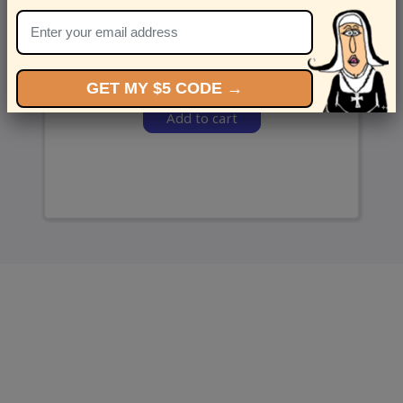
and we’ll send ‘em over.
GET MY $5 CODE →
Add to cart