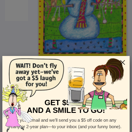
<
Front
>
GET $5 OFF
AND A SMILE TO GO!
Enter your email and we’ll send you a $5 off code on any
Let us know how many cards you want
yearly or 2-year plan—to your inbox (and your funny bone).