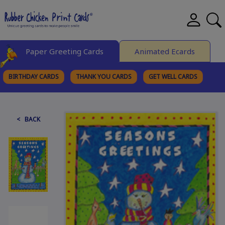
Paper Greeting Cards
Animated Ecards
BIRTHDAY CARDS
THANK YOU CARDS
GET WELL CARDS
BROWSE CATEGORIES
< BACK