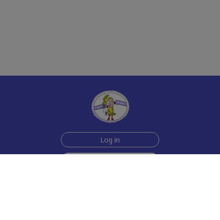
Log in
Sign up for free
Help
Testimonials
Contact Us
How we make the cards