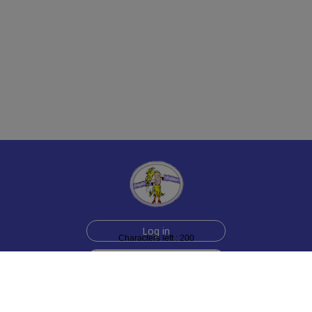
Log in
Characters left : 200
Sign up for free
Help
Testimonials