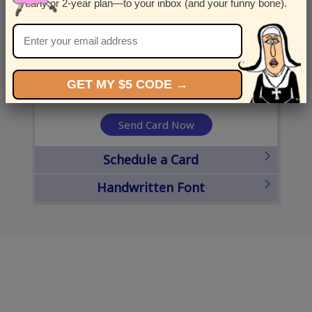
yearly or 2-year plan—to your inbox (and your funny bone).
United States
State
City
Zipcode
GET MY $5 CODE →
Send Card Now
Schedule a Card
Handwritten Font