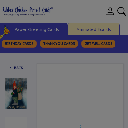
Paper Greeting Cards
Animated Ecards
BIRTHDAY CARDS
THANK YOU CARDS
GET WELL CARDS
BROWSE CATEGORIES
< BACK