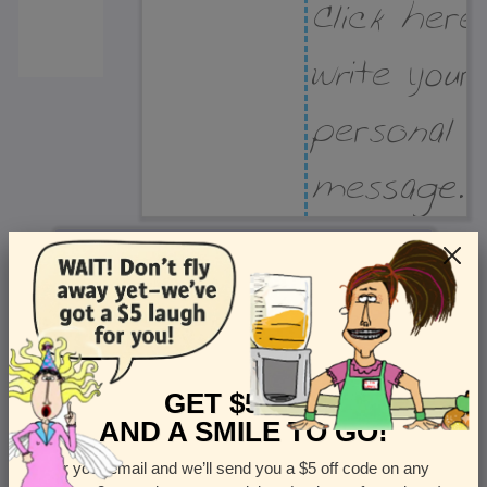
Recipient Address
Name or company
Street Address
Apt
GET $5 OFF
AND A SMILE TO GO!
Enter your email and we’ll send you a $5 off code on any
Country
State