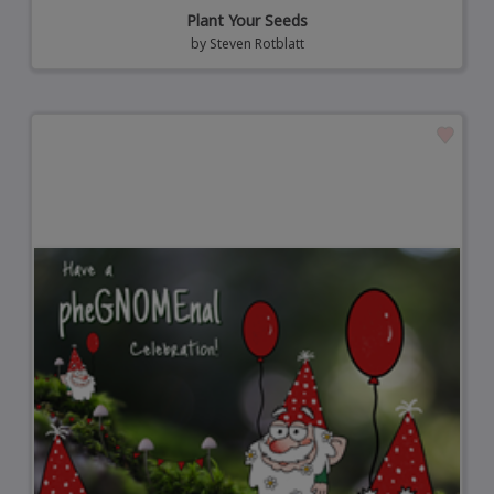
Plant Your Seeds
by
Steven Rotblatt