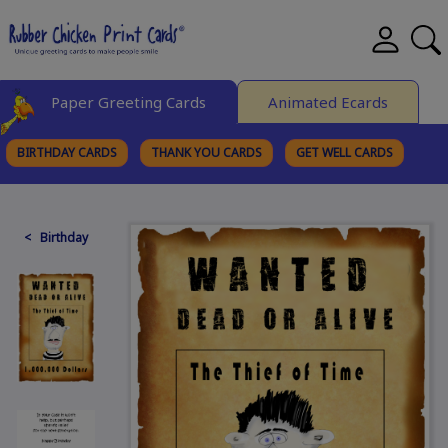
Paper Greeting Cards
Animated Ecards
BIRTHDAY CARDS
THANK YOU CARDS
GET WELL CARDS
BROWSE CATEGORIES
< Birthday