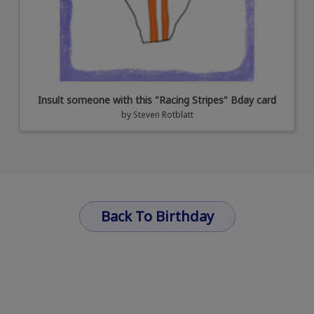
Insult someone with this "Racing Stripes" Bday card
by
Steven Rotblatt
Back To Birthday