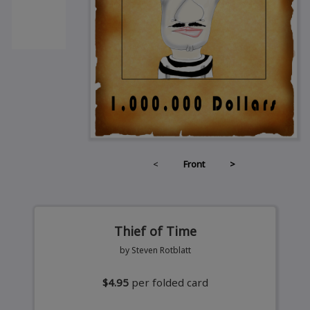
<
Front
>
Thief of Time
by Steven Rotblatt
$4.95
per folded card