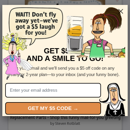
GET $5 OFF
AND A SMILE TO GO!
Enter your email and we’ll send you a $5 off code on any
yearly or 2-year plan—to your inbox (and your funny bone).
GET MY $5 CODE →
Replacement Parts - Shop this funny mail-for-you greeting
by
Steven Rotblatt