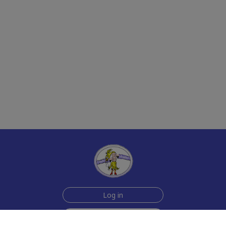
Log in
Sign up for free