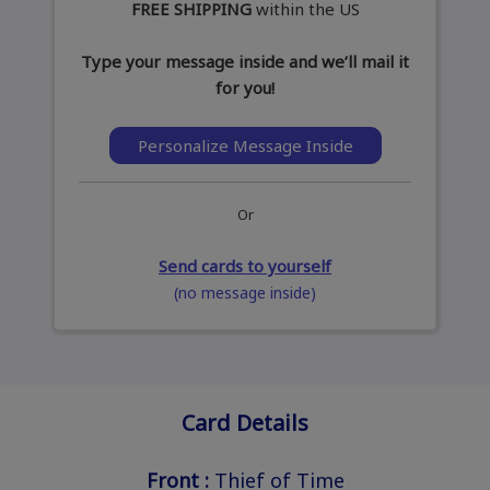
FREE SHIPPING
within the US
Type your message inside and we’ll mail it
for you!
Personalize Message Inside
Or
Send cards to yourself
(no message inside)
Card Details
Front :
Thief of Time