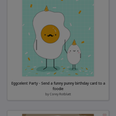
Eggcelent Party - Send a funny punny birthday card to a
foodie
by
Corey Rotblatt