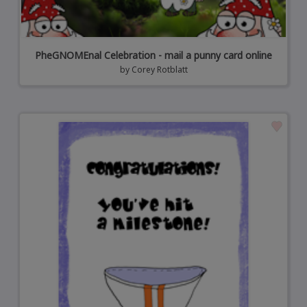
PheGNOMEnal Celebration - mail a punny card online
by
Corey Rotblatt