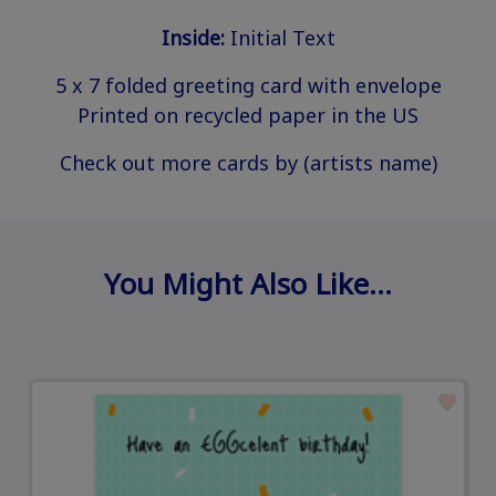
Inside:
Initial Text
5 x 7 folded greeting card with envelope
Printed on recycled paper in the US
Check out more cards by (artists name)
You Might Also Like…