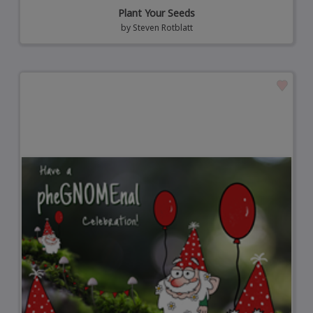
Plant Your Seeds
by
Steven Rotblatt