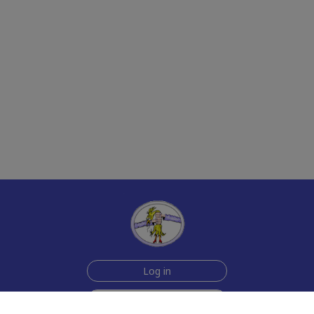
Log in
Sign up for free