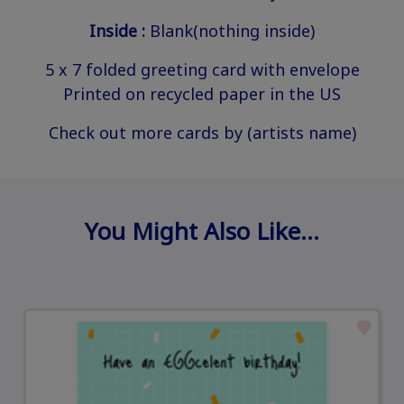
Inside :
Blank(nothing inside)
5 x 7 folded greeting card with envelope
Printed on recycled paper in the US
Check out more cards by (artists name)
You Might Also Like…