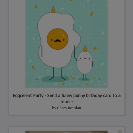
Eggcelent Party - Send a funny punny birthday card to a
foodie
by
Corey Rotblatt