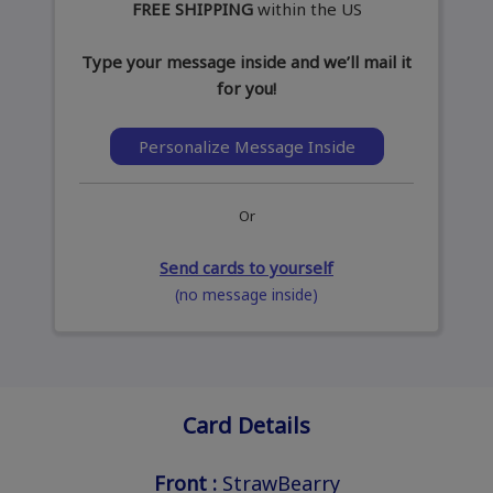
FREE SHIPPING
within the US
Type your message inside and we’ll mail it
for you!
Personalize Message Inside
Or
Send cards to yourself
(no message inside)
Card Details
Front :
StrawBearry