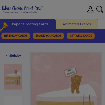
Paper Greeting Cards
Animated Ecards
BIRTHDAY CARDS
THANK YOU CARDS
GET WELL CARDS
BROWSE CATEGORIES
< Birthday