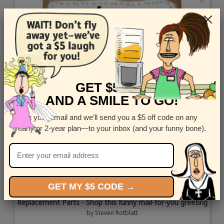
GET $5 OFF
AND A SMILE TO GO!
Enter your email and we’ll send you a $5 off code on any
yearly or 2-year plan—to your inbox (and your funny bone).
GET MY $5 CODE →
Replacement Parts - Shop this funny mail-for-you greeting
by
Steven Rotblatt