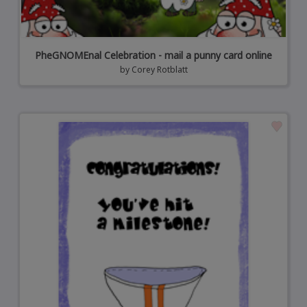
PheGNOMEnal Celebration - mail a punny card online
by
Corey Rotblatt