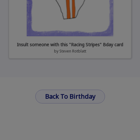
Insult someone with this "Racing Stripes" Bday card
by
Steven Rotblatt
Back To Birthday