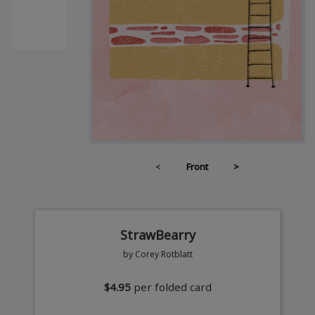
<
Front
>
StrawBearry
by Corey Rotblatt
$4.95
per folded card