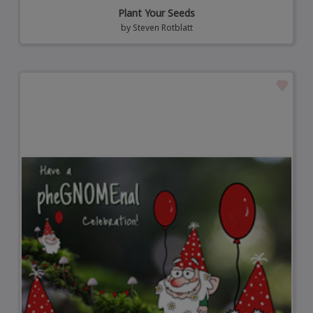
Plant Your Seeds
by
Steven Rotblatt