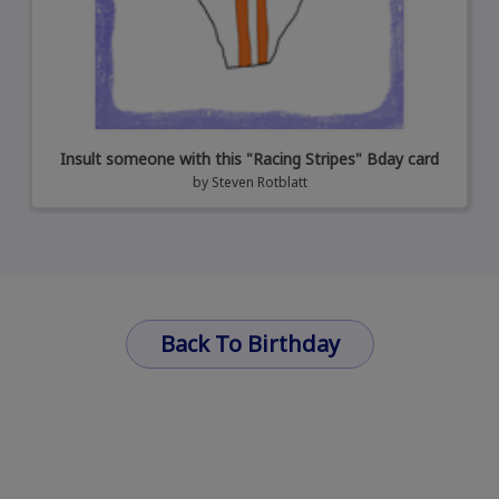
Insult someone with this "Racing Stripes" Bday card
by
Steven Rotblatt
Back To Birthday