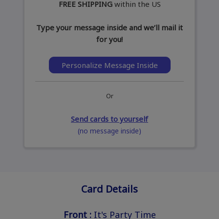
FREE SHIPPING
within the US
Type your message inside and we’ll mail it
for you!
Personalize Message Inside
Or
Send cards to yourself
(no message inside)
Card Details
Front :
It's Party Time