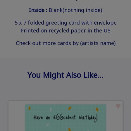
Inside :
Blank(nothing inside)
5 x 7 folded greeting card with envelope
Printed on recycled paper in the US
Check out more cards by (artists name)
You Might Also Like…