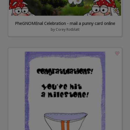
PheGNOMEnal Celebration - mail a punny card online
by
Corey Rotblatt