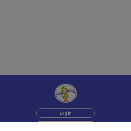
Log in
Sign up for free