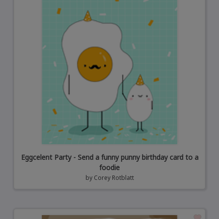
Eggcelent Party - Send a funny punny birthday card to a
foodie
by
Corey Rotblatt