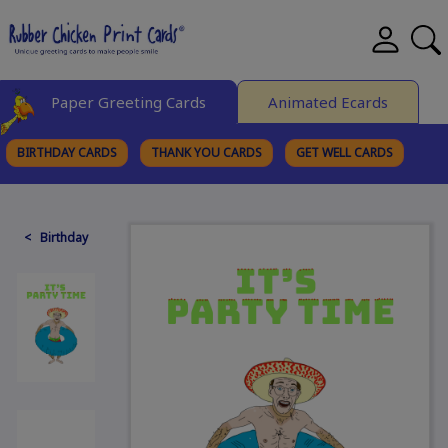
Paper Greeting Cards
Animated Ecards
BIRTHDAY CARDS
THANK YOU CARDS
GET WELL CARDS
BROWSE CATEGORIES
< Birthday