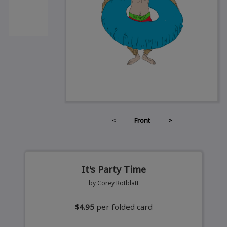
<
Front
>
It's Party Time
by Corey Rotblatt
$4.95
per folded card