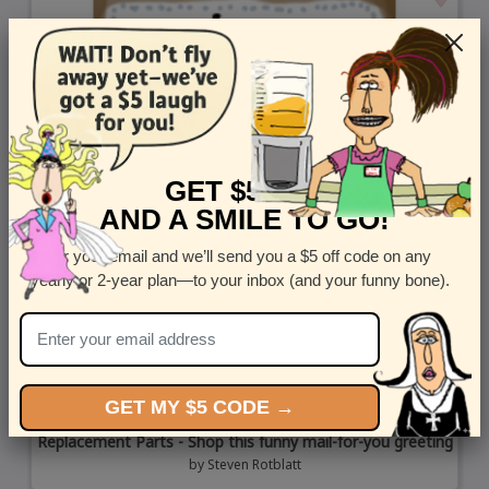
GET $5 OFF
AND A SMILE TO GO!
Enter your email and we’ll send you a $5 off code on any
yearly or 2-year plan—to your inbox (and your funny bone).
GET MY $5 CODE →
Replacement Parts - Shop this funny mail-for-you greeting
by
Steven Rotblatt