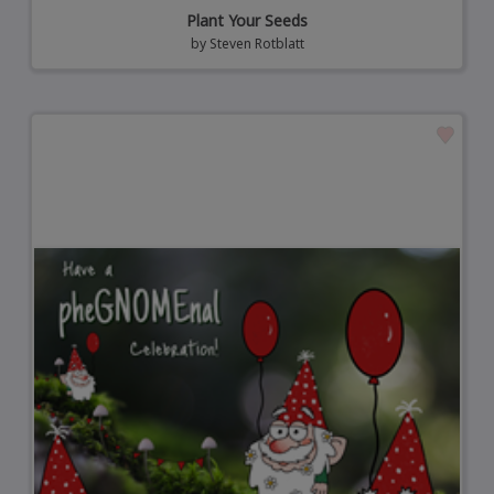
Plant Your Seeds
by
Steven Rotblatt