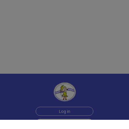
Log in
Sign up for free