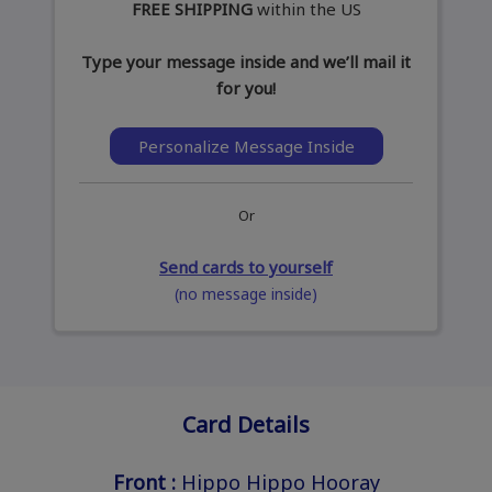
FREE SHIPPING
within the US
Type your message inside and we’ll mail it
for you!
Personalize Message Inside
Or
Send cards to yourself
(no message inside)
Card Details
Front :
Hippo Hippo Hooray