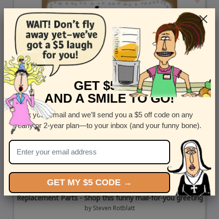
GET $5 OFF
AND A SMILE TO GO!
Enter your email and we’ll send you a $5 off code on any
yearly or 2-year plan—to your inbox (and your funny bone).
GET MY $5 CODE →
Replacement Parts - Shop this funny mail-for-you greeting
by
Steven Rotblatt