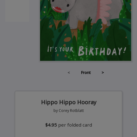
<
Front
>
Hippo Hippo Hooray
by Corey Rotblatt
$4.95
per folded card