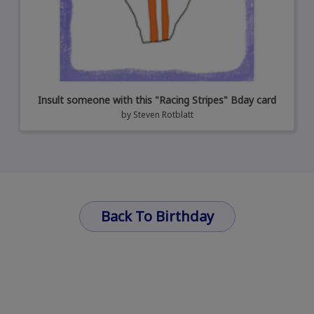
Insult someone with this "Racing Stripes" Bday card
by
Steven Rotblatt
Back To Birthday