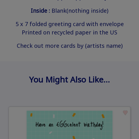
Inside :
Blank(nothing inside)
5 x 7 folded greeting card with envelope
Printed on recycled paper in the US
Check out more cards by (artists name)
You Might Also Like…