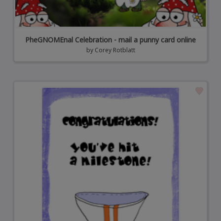
PheGNOMEnal Celebration - mail a punny card online
by
Corey Rotblatt