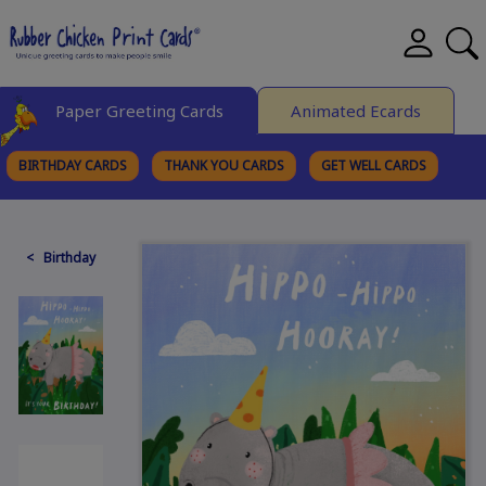
Paper Greeting Cards
Animated Ecards
BIRTHDAY CARDS
THANK YOU CARDS
GET WELL CARDS
BROWSE CATEGORIES
< Birthday