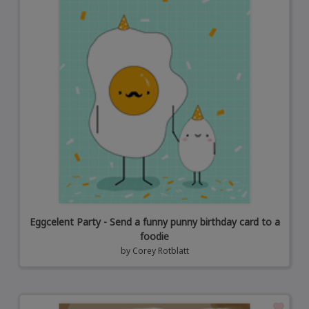
Eggcelent Party - Send a funny punny birthday card to a
foodie
by
Corey Rotblatt