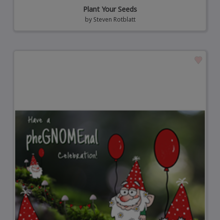
Plant Your Seeds
by
Steven Rotblatt