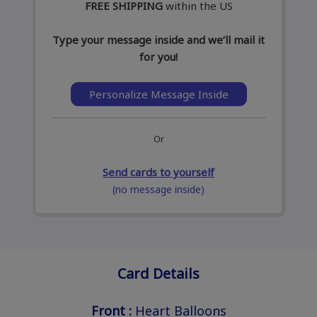
FREE SHIPPING
within the US
Type your message inside and we’ll mail it
for you!
Personalize Message Inside
Or
Send cards to yourself
(no message inside)
Card Details
Front :
Heart Balloons