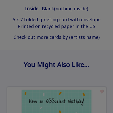
Inside :
Blank(nothing inside)
5 x 7 folded greeting card with envelope
Printed on recycled paper in the US
Check out more cards by (artists name)
You Might Also Like…