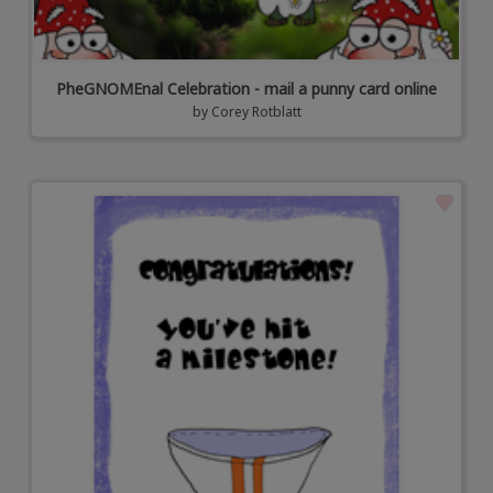
PheGNOMEnal Celebration - mail a punny card online
by
Corey Rotblatt