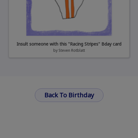
Insult someone with this "Racing Stripes" Bday card
by
Steven Rotblatt
Back To Birthday