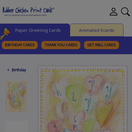
Paper Greeting Cards
Animated Ecards
BIRTHDAY CARDS
THANK YOU CARDS
GET WELL CARDS
BROWSE CATEGORIES
< Birthday