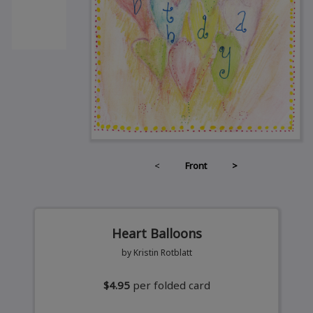
<
Front
>
Heart Balloons
by Kristin Rotblatt
$4.95
per folded card