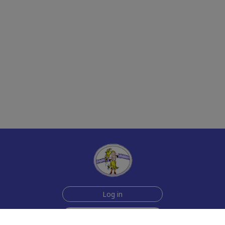
Log in
Sign up for free