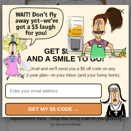
GET $5 OFF
AND A SMILE TO GO!
Enter your email and we’ll send you a $5 off code on any
yearly or 2-year plan—to your inbox (and your funny bone).
GET MY $5 CODE →
Replacement Parts - Shop this funny mail-for-you greeting
by
Steven Rotblatt