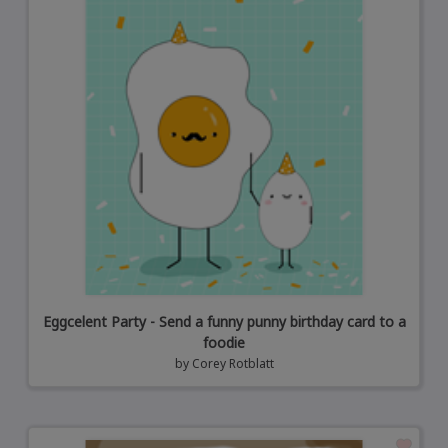
Eggcelent Party - Send a funny punny birthday card to a
foodie
by
Corey Rotblatt