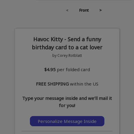
<
Front
>
Havoc Kitty - Send a funny
birthday card to a cat lover
by Corey Rotblatt
$4.95
per folded card
FREE SHIPPING
within the US
Type your message inside and we’ll mail it
for you!
Personalize Message Inside