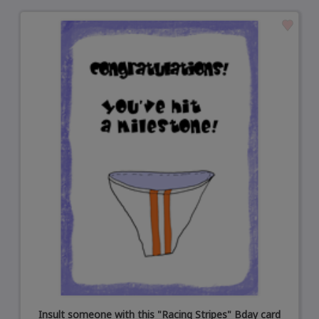
Insult someone with this "Racing Stripes" Bday card