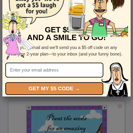
GET $5 OFF
AND A SMILE TO GO!
Enter your email and we’ll send you a $5 off code on any
yearly or 2-year plan—to your inbox (and your funny bone).
Replacement Parts - Shop this funny mail-for-you greeting
by
Steven Rotblatt
GET MY $5 CODE →