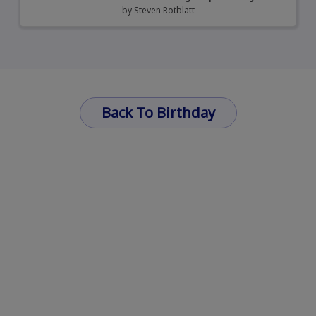
by
Steven Rotblatt
Back To Birthday