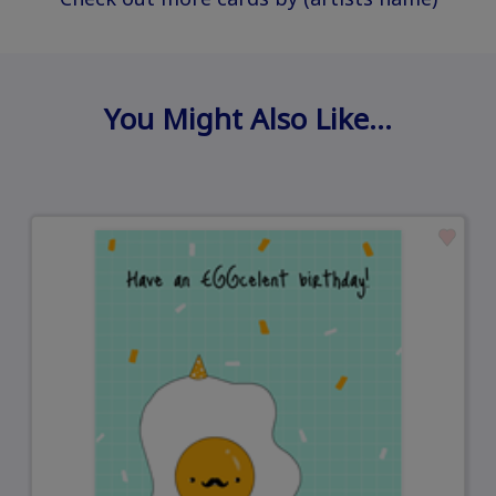
You Might Also Like…