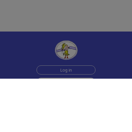
Log in
Sign up for free
Help
Testimonials
Contact Us
How we make the cards
About us
Animmated Cards