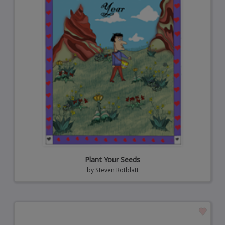
Plant Your Seeds
by
Steven Rotblatt