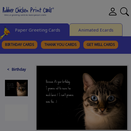
Paper Greeting Cards
Animated Ecards
BIRTHDAY CARDS
THANK YOU CARDS
GET WELL CARDS
BROWSE CATEGORIES
< Birthday