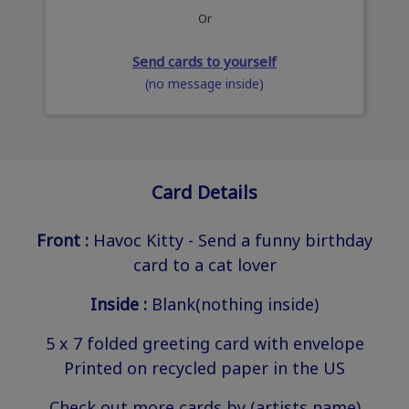
Or
Send cards to yourself
(no message inside)
Card Details
Front :
Havoc Kitty - Send a funny birthday
card to a cat lover
Inside :
Blank(nothing inside)
5 x 7 folded greeting card with envelope
Printed on recycled paper in the US
Check out more cards by (artists name)