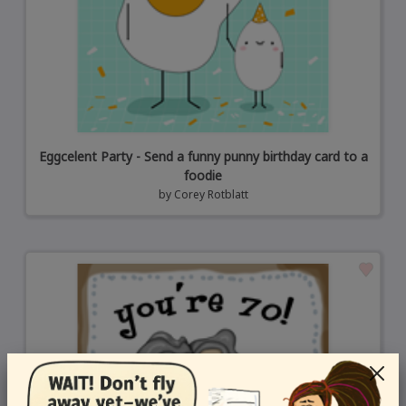
Eggcelent Party - Send a funny punny birthday card to a
foodie
by
Corey Rotblatt