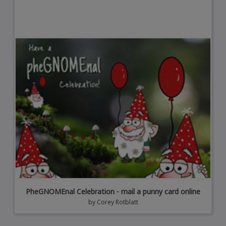
PheGNOMEnal Celebration - mail a punny card online
by
Corey Rotblatt