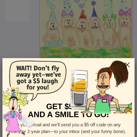
<
Front
>
GET $5 OFF
AND A SMILE TO GO!
Enter your email and we’ll send you a $5 off code on any
Let us know how many cards you want
yearly or 2-year plan—to your inbox (and your funny bone).