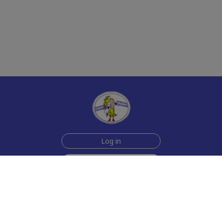
Log in
Sign up for free
Help
Testimonials
Contact Us
How we make the cards