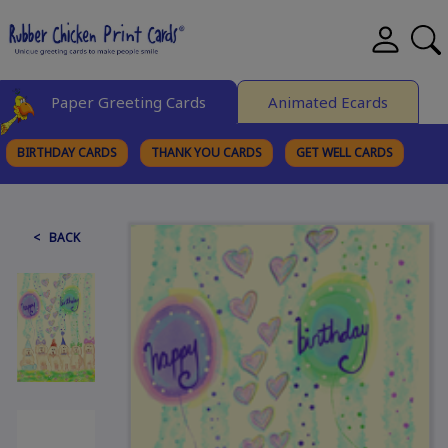
Paper Greeting Cards
Animated Ecards
BIRTHDAY CARDS
THANK YOU CARDS
GET WELL CARDS
BROWSE CATEGORIES
< BACK