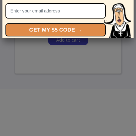
and we’ll send ‘em over.
GET MY $5 CODE →
Add to cart