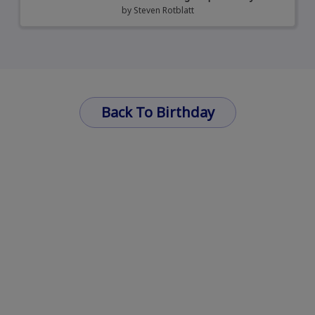
by
Steven Rotblatt
Back To Birthday