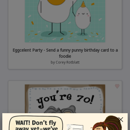
Eggcelent Party - Send a funny punny birthday card to a
foodie
by
Corey Rotblatt