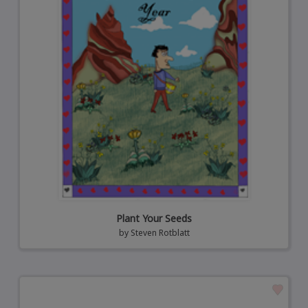
Plant Your Seeds
by
Steven Rotblatt