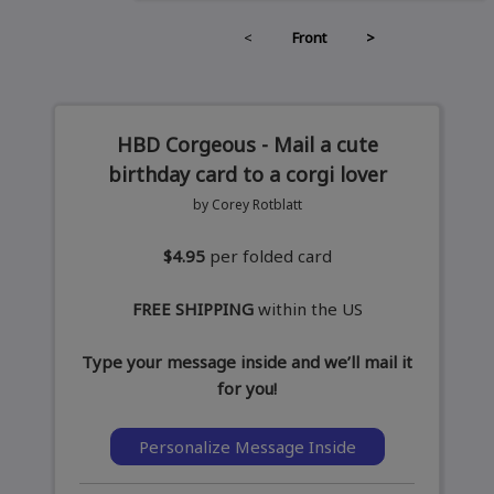
<
Front
>
HBD Corgeous - Mail a cute
birthday card to a corgi lover
by Corey Rotblatt
$4.95
per folded card
FREE SHIPPING
within the US
Type your message inside and we’ll mail it
for you!
Personalize Message Inside