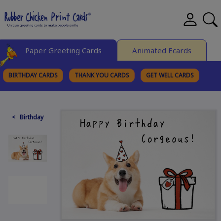
Paper Greeting Cards
Animated Ecards
BIRTHDAY CARDS
THANK YOU CARDS
GET WELL CARDS
BROWSE CATEGORIES
< Birthday