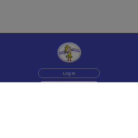
Log in
Sign up for free
Help
Testimonials
Contact Us
How we make the cards
About us
Animmated Cards