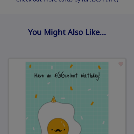
You Might Also Like…