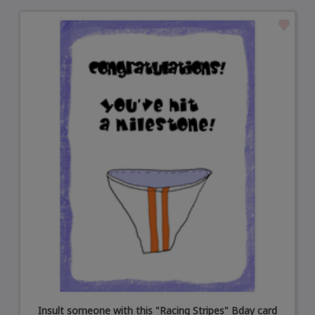
Insult someone with this "Racing Stripes" Bday card