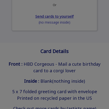
Or
Send cards to yourself
(no message inside)
Card Details
Front :
HBD Corgeous - Mail a cute birthday
card to a corgi lover
Inside :
Blank(nothing inside)
5 x 7 folded greeting card with envelope
Printed on recycled paper in the US
Check out more cards by (artists name)