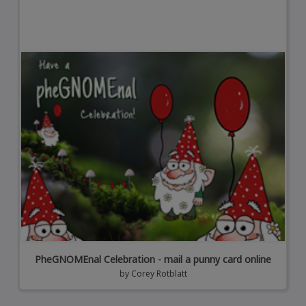
PheGNOMEnal Celebration - mail a punny card online
by
Corey Rotblatt