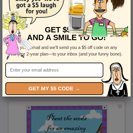
GET $5 OFF
AND A SMILE TO GO!
Enter your email and we’ll send you a $5 off code on any
yearly or 2-year plan—to your inbox (and your funny bone).
Replacement Parts - Shop this funny mail-for-you greeting
by
Steven Rotblatt
GET MY $5 CODE →