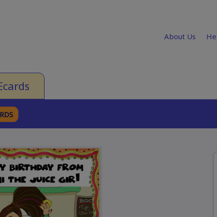
About Us
He
Ecards
ARDS