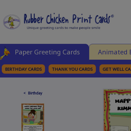
Paper Greeting Cards
Animated 
BIRTHDAY CARDS
THANK YOU CARDS
GET WELL C
BROWSE CATEGORIES
< Birthday