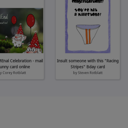
al Celebration - mail
Insult someone with this "Racing
unny card online
Stripes" Bday card
by
Corey Rotblatt
by
Steven Rotblatt