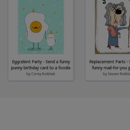
Eggcelent Party - Send a funny
Replacement Parts - 
punny birthday card to a foodie
funny mail-for-you 
by
Corey Rotblatt
by
Steven Rotbla