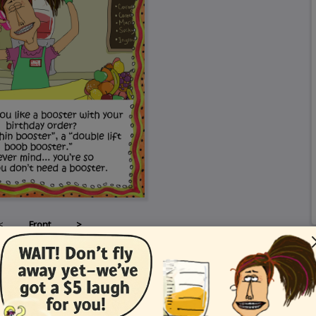
<
Front
>
Card Details