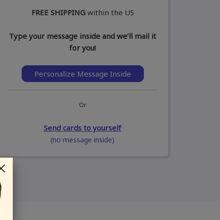
FREE SHIPPING
within the US
Type your message inside and we’ll mail it
for you!
Personalize Message Inside
Or
Send cards to yourself
(no message inside)