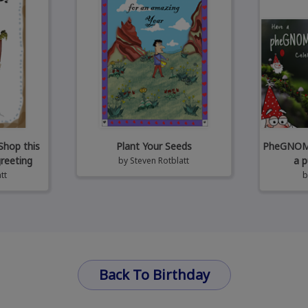
Shop this
Plant Your Seeds
PheGNOMEn
greeting
a p
by
Steven Rotblatt
tt
Back To Birthday