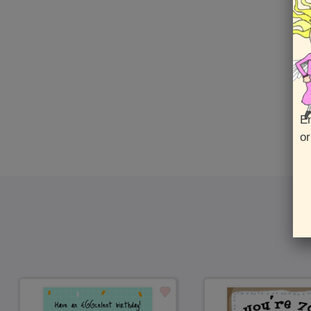
En
or