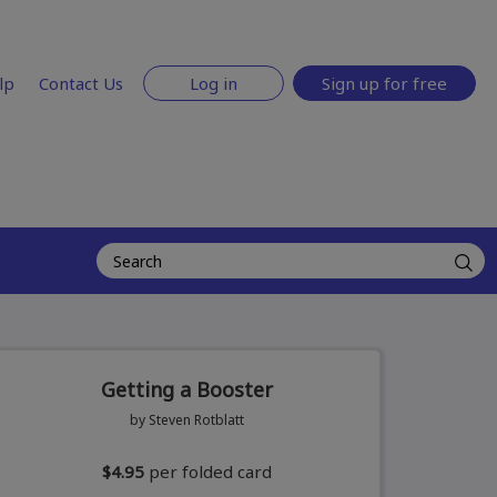
lp
Contact Us
Log in
Sign up for free
Getting a Booster
by Steven Rotblatt
$4.95
per folded card