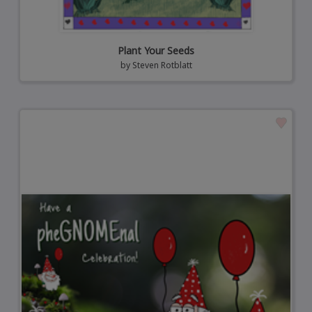
Plant Your Seeds
by
Steven Rotblatt