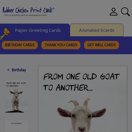
Paper Greeting Cards
Animated Ecards
BIRTHDAY CARDS
THANK YOU CARDS
GET WELL CARDS
BROWSE CATEGORIES
< Birthday