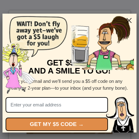
GET $5 OFF
AND A SMILE TO GO!
Enter your email and we’ll send you a $5 off code on any
yearly or 2-year plan—to your inbox (and your funny bone).
GET MY $5 CODE →