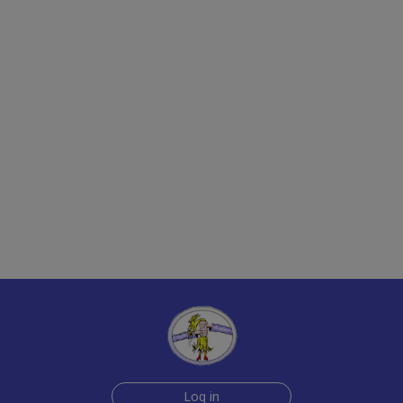
Log in