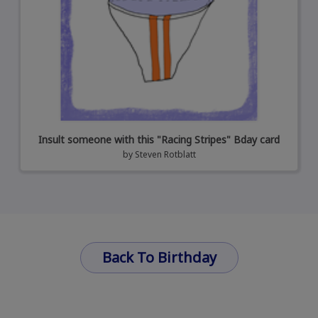
Insult someone with this "Racing Stripes" Bday card
by
Steven Rotblatt
Back To Birthday