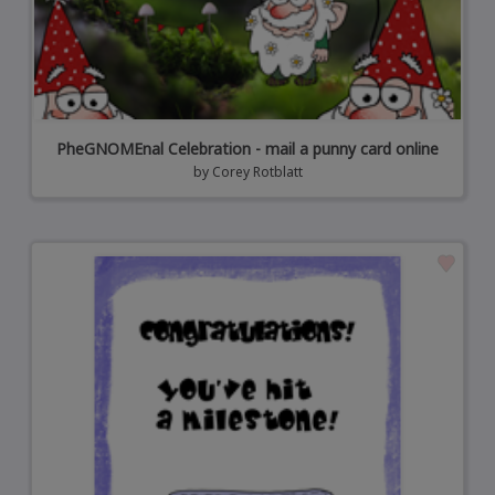
PheGNOMEnal Celebration - mail a punny card online
by
Corey Rotblatt