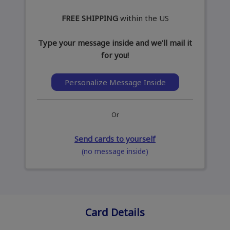
FREE SHIPPING
within the US
Type your message inside and we’ll mail it
for you!
Personalize Message Inside
Or
Send cards to yourself
(no message inside)
Card Details