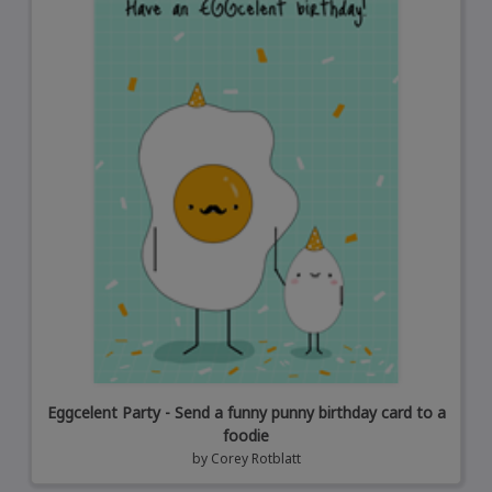
Eggcelent Party - Send a funny punny birthday card to a
foodie
by
Corey Rotblatt