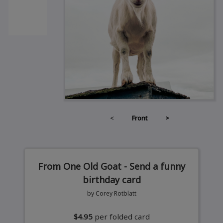
<
Front
>
From One Old Goat - Send a funny
birthday card
by Corey Rotblatt
$4.95
per folded card