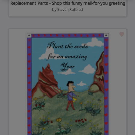
Replacement Parts - Shop this funny mail-for-you greeting
by
Steven Rotblatt