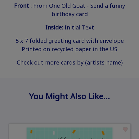
Front :
From One Old Goat - Send a funny
birthday card
Inside:
Initial Text
5 x 7 folded greeting card with envelope
Printed on recycled paper in the US
Check out more cards by (artists name)
You Might Also Like…