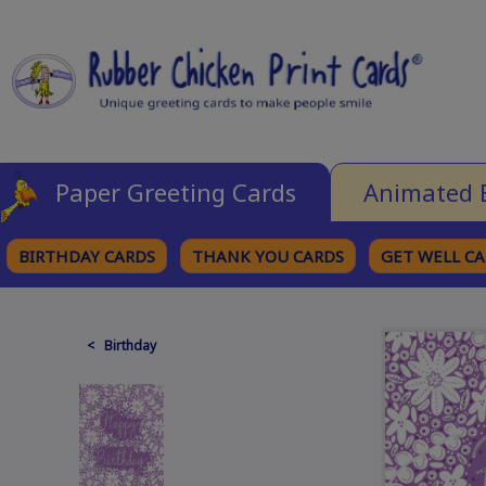
Paper Greeting Cards
Animated 
BIRTHDAY CARDS
THANK YOU CARDS
GET WELL C
BROWSE CATEGORIES
< Birthday