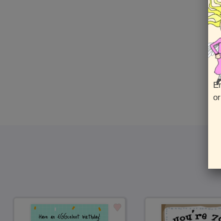
Fro
En
or