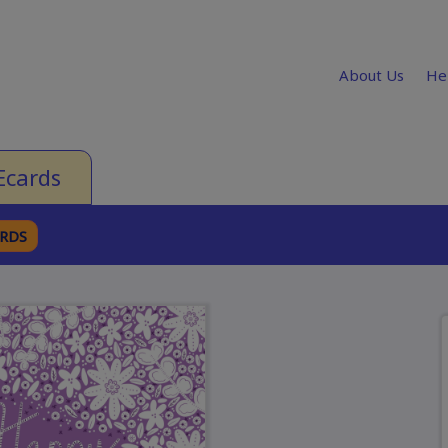
About Us
He
Ecards
ARDS