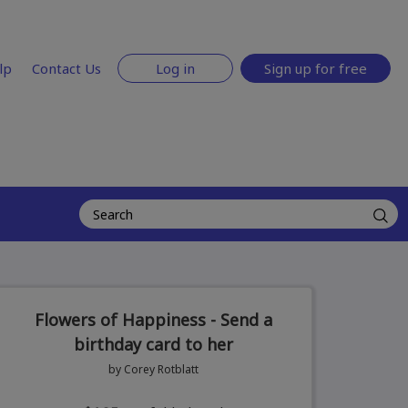
lp
Contact Us
Log in
Sign up for free
Flowers of Happiness - Send a
birthday card to her
by Corey Rotblatt