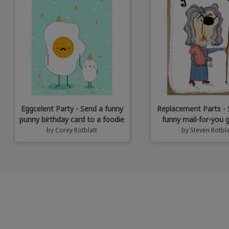
Eggcelent Party - Send a funny
Replacement Parts - 
punny birthday card to a foodie
funny mail-for-you 
by
Corey Rotblatt
by
Steven Rotbla