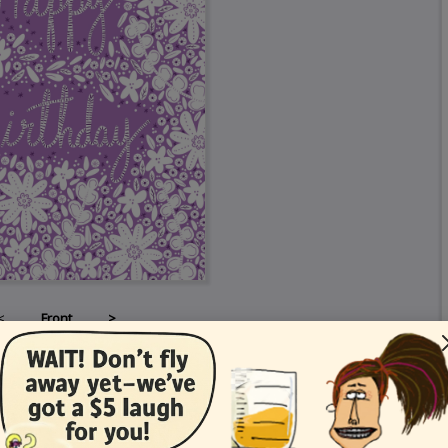
<
Front
>
Card Details