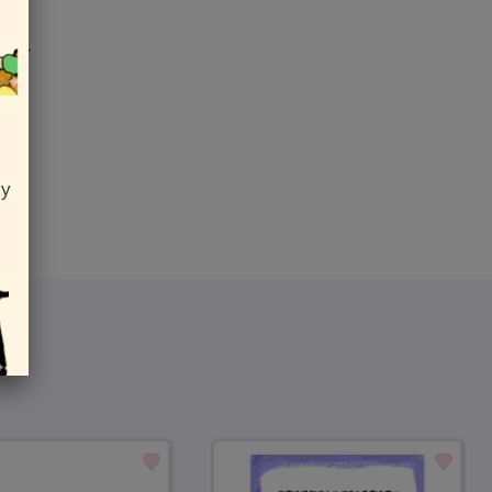
 her
ly