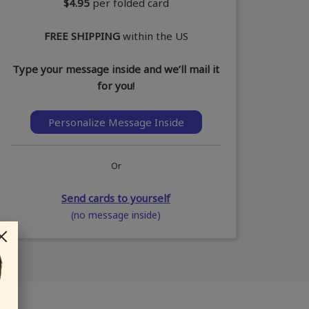
$4.95
per folded card
FREE SHIPPING
within the US
Type your message inside and we’ll mail it
for you!
Personalize Message Inside
Or
Send cards to yourself
(no message inside)