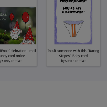
al Celebration - mail
Insult someone with this "Racing
unny card online
Stripes" Bday card
by
Corey Rotblatt
by
Steven Rotblatt