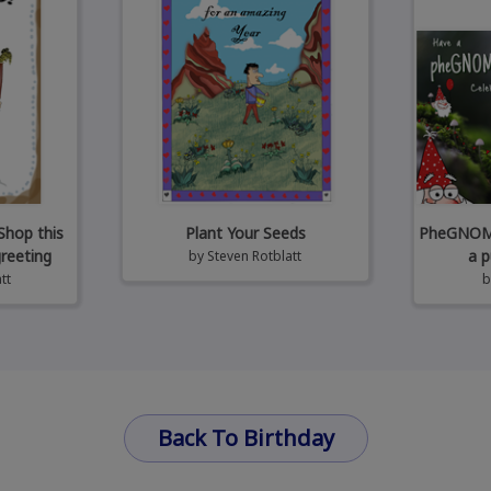
Shop this
Plant Your Seeds
PheGNOMEn
greeting
a p
by
Steven Rotblatt
tt
Back To Birthday