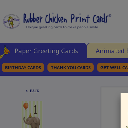
Paper Greeting Cards
Animated 
BIRTHDAY CARDS
THANK YOU CARDS
GET WELL C
BROWSE CATEGORIES
< BACK