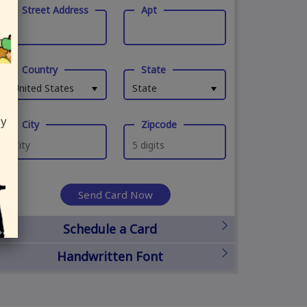
Street Address
Apt
Country
State
United States
State
ly
City
Zipcode
Send Card Now
Schedule a Card
Handwritten Font