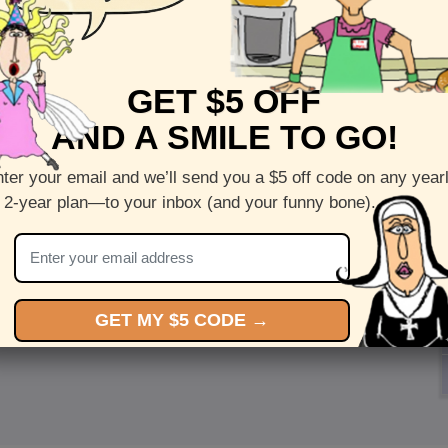
GET $5 OFF
AND A SMILE TO GO!
ter your email and we’ll send you a $5 off code on any year
 2-year plan—to your inbox (and your funny bone).
GET MY $5 CODE →