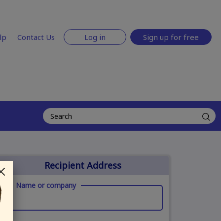
lp
Contact Us
Log in
Sign up for free
Recipient Address
Name or company