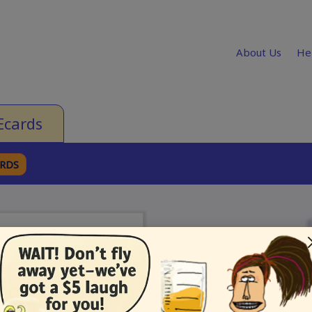
About Us
He
Ecards
ARDS