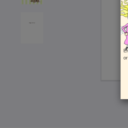
En
or