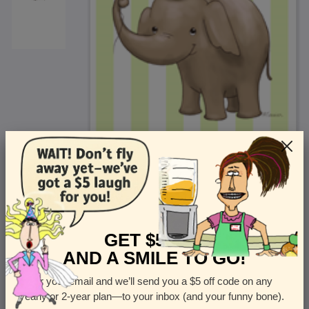
<
Front
>
GET $5 OFF
AND A SMILE TO GO!
Enter your email and we’ll send you a $5 off code on any
Let us know how many cards you want
yearly or 2-year plan—to your inbox (and your funny bone).