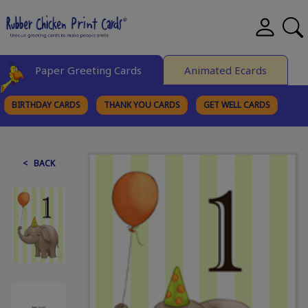
Paper Greeting Cards
Animated Ecards
BIRTHDAY CARDS
THANK YOU CARDS
GET WELL CARDS
BROWSE CATEGORIES
< BACK