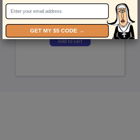
and we’ll send ‘em over.
GET MY $5 CODE →
Add to cart