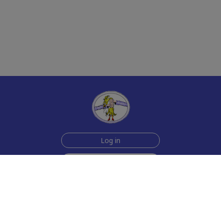
Log in
Sign up for free
Help
Testimonials
Contact Us
How we make the cards