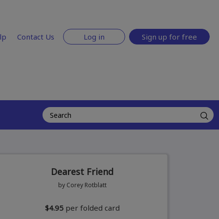
lp
Contact Us
Log in
Sign up for free
Dearest Friend
by Corey Rotblatt
$4.95
per folded card