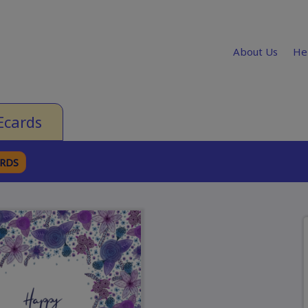
About Us
He
Ecards
ARDS