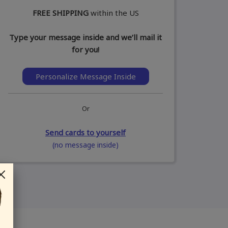
FREE SHIPPING
within the US
Type your message inside and we’ll mail it
for you!
Personalize Message Inside
Or
Send cards to yourself
(no message inside)