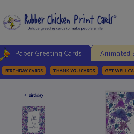
Paper Greeting Cards
Animated 
BIRTHDAY CARDS
THANK YOU CARDS
GET WELL C
BROWSE CATEGORIES
< Birthday