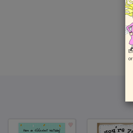
En
or