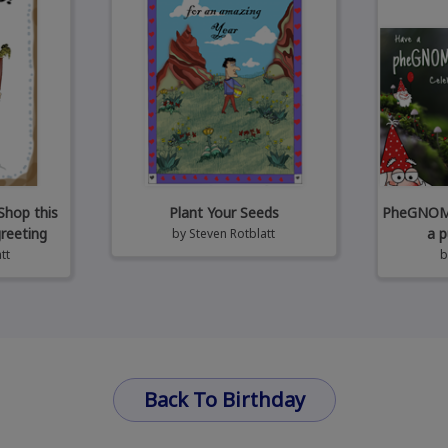
Shop this
Plant Your Seeds
PheGNOMEn
greeting
a p
by
Steven Rotblatt
tt
Back To Birthday