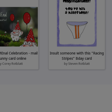
al Celebration - mail
Insult someone with this "Racing
unny card online
Stripes" Bday card
by
Corey Rotblatt
by
Steven Rotblatt