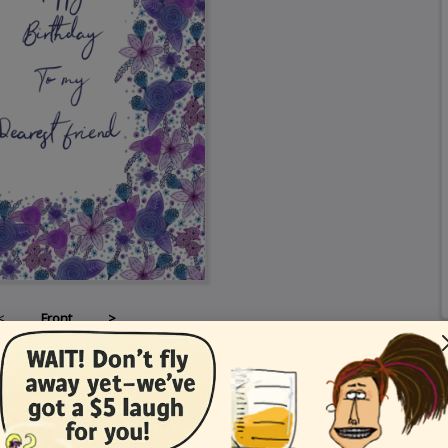
<
Front
>
Card Details