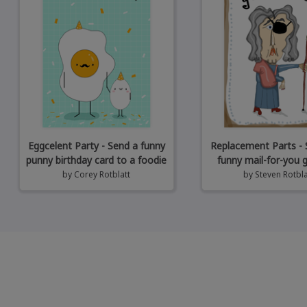
Eggcelent Party - Send a funny
Replacement Parts - 
punny birthday card to a foodie
funny mail-for-you 
by
Corey Rotblatt
by
Steven Rotbla