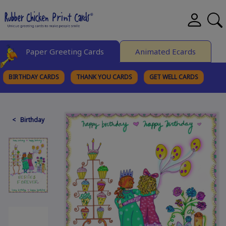
Paper Greeting Cards
Animated Ecards
BIRTHDAY CARDS
THANK YOU CARDS
GET WELL CARDS
BROWSE CATEGORIES
< Birthday