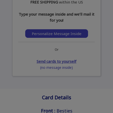
FREE SHIPPING
within the US
Type your message inside and we’ll mail it
for you!
Personalize Message Inside
Or
Send cards to yourself
(no message inside)
Card Details
Front :
Besties