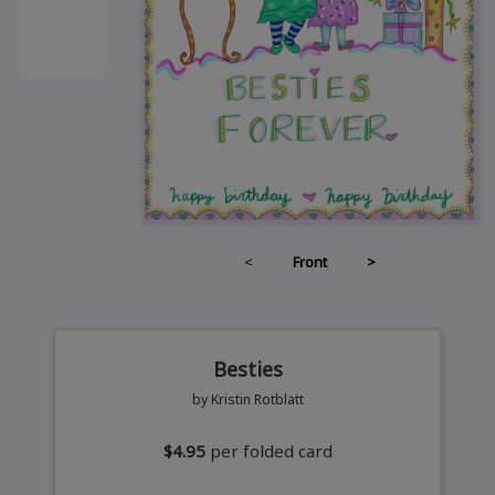
<
Front
>
Besties
by Kristin Rotblatt
$4.95
per folded card