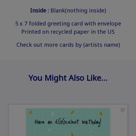
Inside :
Blank(nothing inside)
5 x 7 folded greeting card with envelope
Printed on recycled paper in the US
Check out more cards by (artists name)
You Might Also Like…