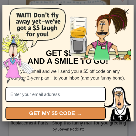
GET $5 OFF
AND A SMILE TO GO!
Enter your email and we’ll send you a $5 off code on any
yearly or 2-year plan—to your inbox (and your funny bone).
GET MY $5 CODE →
Replacement Parts - Shop this funny mail-for-you greeting
by
Steven Rotblatt