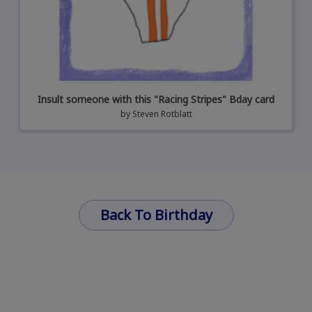
Insult someone with this "Racing Stripes" Bday card
by
Steven Rotblatt
Back To Birthday