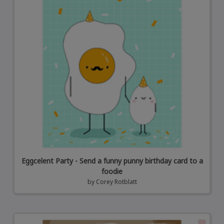
Eggcelent Party - Send a funny punny birthday card to a
foodie
by
Corey Rotblatt