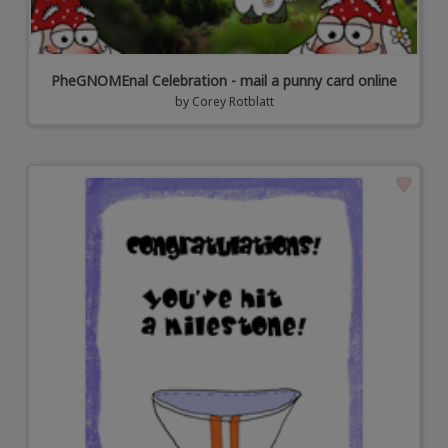
PheGNOMEnal Celebration - mail a punny card online
by
Corey Rotblatt