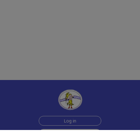
Log in
Sign up for free