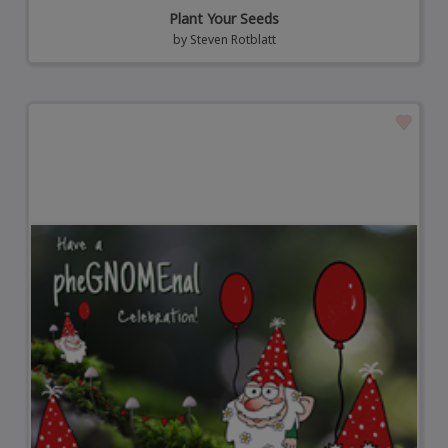
Plant Your Seeds
by
Steven Rotblatt