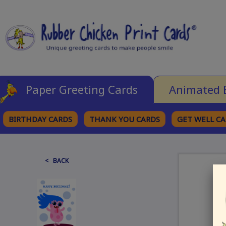
Paper Greeting Cards
Animated 
BIRTHDAY CARDS
THANK YOU CARDS
GET WELL C
BROWSE CATEGORIES
< BACK