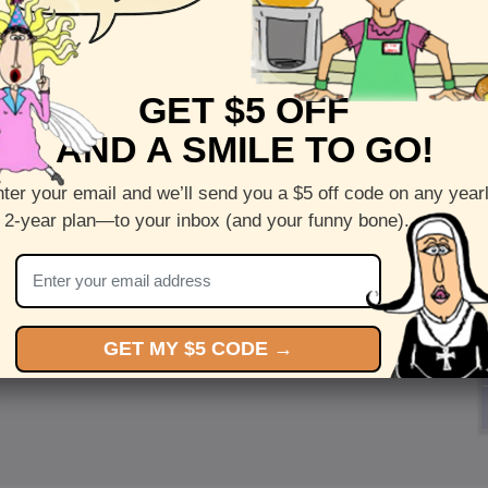
GET $5 OFF
AND A SMILE TO GO!
ter your email and we’ll send you a $5 off code on any year
 2-year plan—to your inbox (and your funny bone).
GET MY $5 CODE →