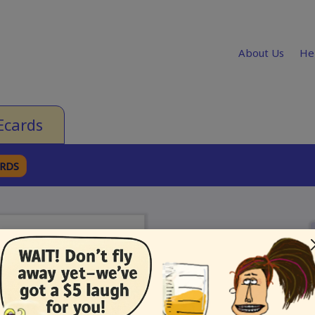
About Us
He
Ecards
ARDS