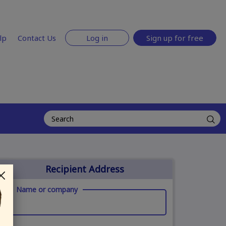
lp
Contact Us
Log in
Sign up for free
Recipient Address
Name or company