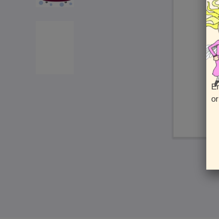
En
or