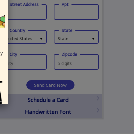
Street Address
Apt
Country
State
United States
State
ly
City
Zipcode
Send Card Now
Schedule a Card
Handwritten Font