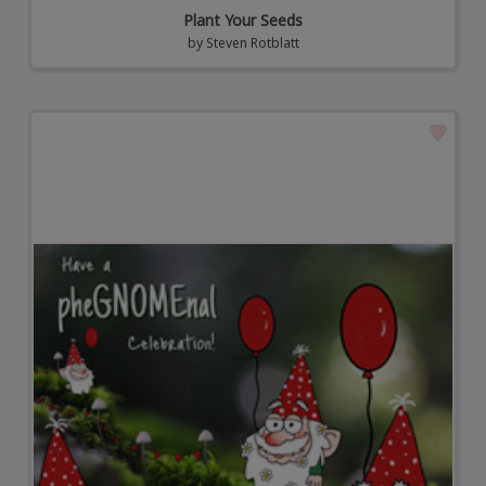
Plant Your Seeds
by
Steven Rotblatt