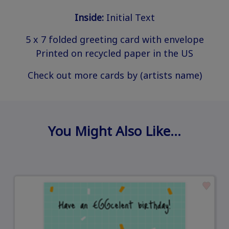
Inside:
Initial Text
5 x 7 folded greeting card with envelope
Printed on recycled paper in the US
Check out more cards by (artists name)
You Might Also Like…