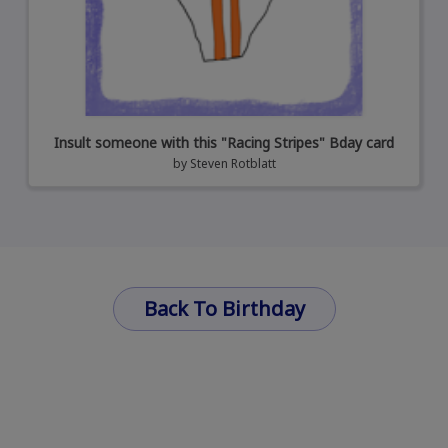
Insult someone with this "Racing Stripes" Bday card
by
Steven Rotblatt
Back To Birthday