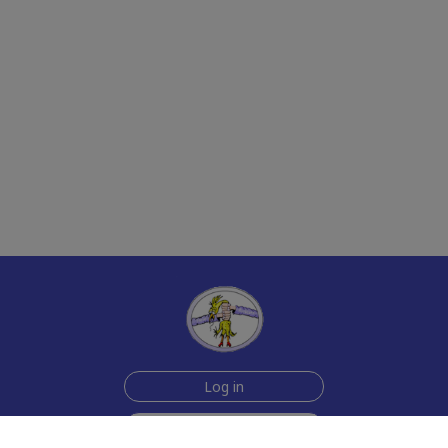
Log in
Sign up for free