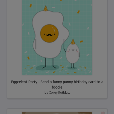
Eggcelent Party - Send a funny punny birthday card to a
foodie
by
Corey Rotblatt