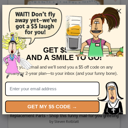
GET $5 OFF
AND A SMILE TO GO!
Enter your email and we’ll send you a $5 off code on any
yearly or 2-year plan—to your inbox (and your funny bone).
GET MY $5 CODE →
Replacement Parts - Shop this funny mail-for-you greeting
by
Steven Rotblatt