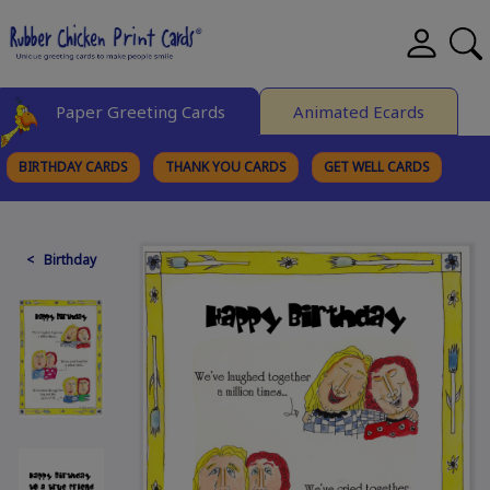
Paper Greeting Cards
Animated Ecards
BIRTHDAY CARDS
THANK YOU CARDS
GET WELL CARDS
BROWSE CATEGORIES
< Birthday