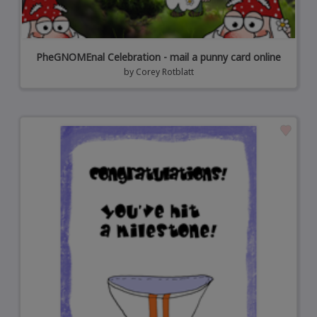
PheGNOMEnal Celebration - mail a punny card online
by
Corey Rotblatt