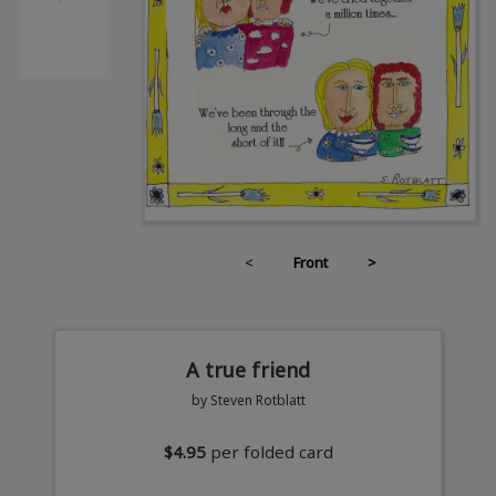
<
Front
>
A true friend
by Steven Rotblatt
$4.95
per folded card