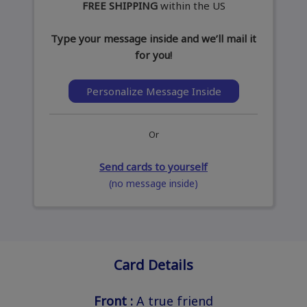
FREE SHIPPING
within the US
Type your message inside and we’ll mail it
for you!
Personalize Message Inside
Or
Send cards to yourself
(no message inside)
Card Details
Front :
A true friend