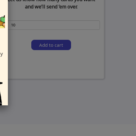
and we’ll send ‘em over.
Add to cart
ly