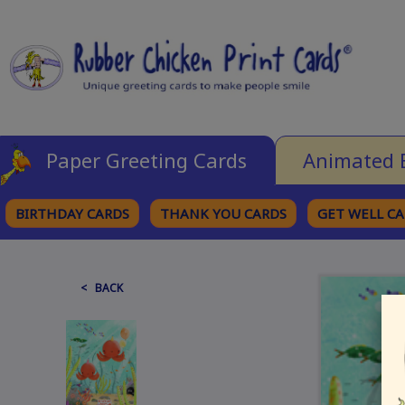
Paper Greeting Cards
Animated 
BIRTHDAY CARDS
THANK YOU CARDS
GET WELL C
BROWSE CATEGORIES
< BACK