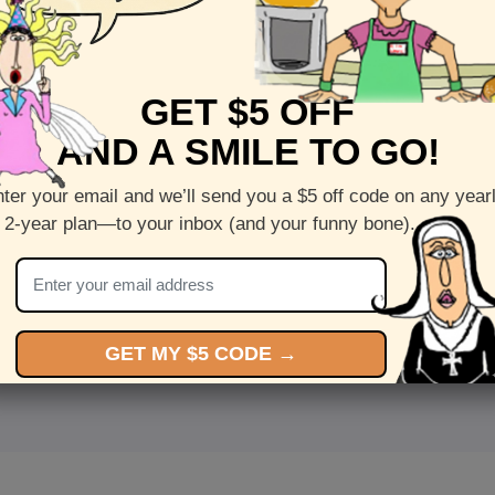
GET $5 OFF
AND A SMILE TO GO!
ter your email and we’ll send you a $5 off code on any year
 2-year plan—to your inbox (and your funny bone).
<
Front
>
GET MY $5 CODE →