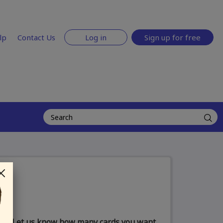
lp
Contact Us
Log in
Sign up for free
Let us know how many cards you want