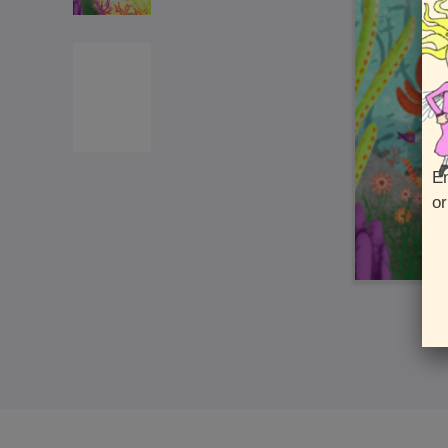
En
or