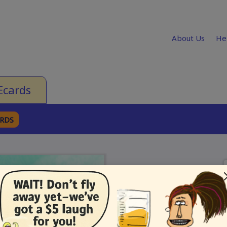
About Us
He
Ecards
ARDS