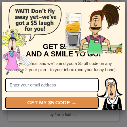
GET $5 OFF
AND A SMILE TO GO!
Enter your email and we’ll send you a $5 off code on any
yearly or 2-year plan—to your inbox (and your funny bone).
GET MY $5 CODE →
Truck Truck
by
Corey Rotblatt