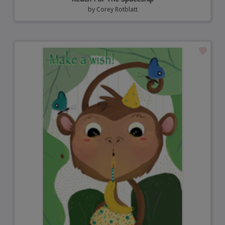
by
Corey Rotblatt