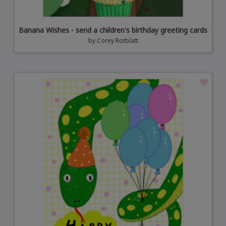
Banana Wishes - send a children's birthday greeting cards
by
Corey Rotblatt