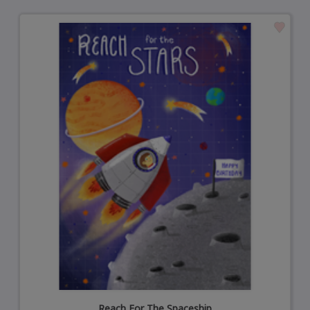
Reach For The Spaceship