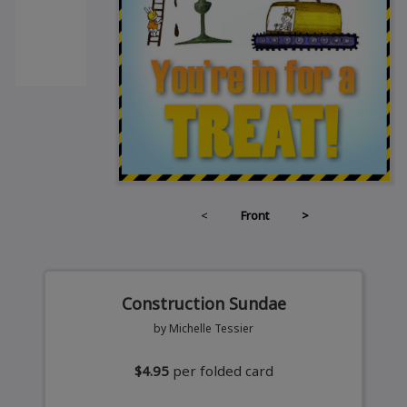
<
Front
>
Construction Sundae
by Michelle Tessier
$4.95
per folded card