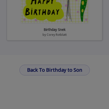
Birthday Snek
by
Corey Rotblatt
Back To Birthday to Son