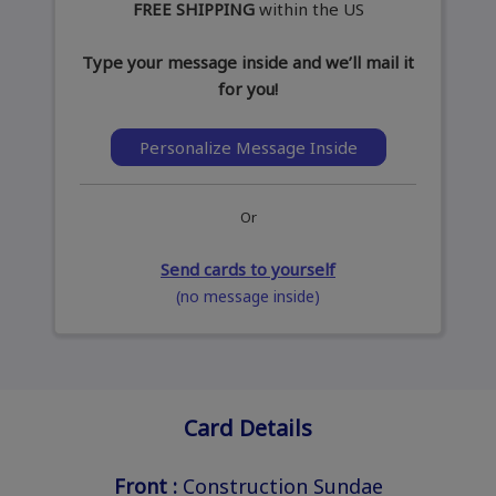
FREE SHIPPING
within the US
Type your message inside and we’ll mail it
for you!
Personalize Message Inside
Or
Send cards to yourself
(no message inside)
Card Details
Front :
Construction Sundae