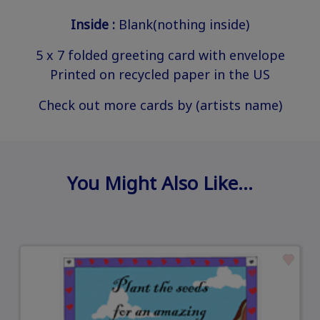
Inside :
Blank(nothing inside)
5 x 7 folded greeting card with envelope
Printed on recycled paper in the US
Check out more cards by (artists name)
You Might Also Like…