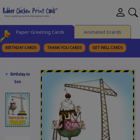
Paper Greeting Cards
Animated Ecards
BIRTHDAY CARDS
THANK YOU CARDS
GET WELL CARDS
BROWSE CATEGORIES
< Birthday to
Son