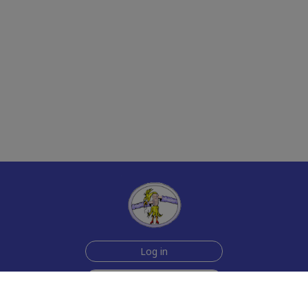
Log in
Sign up for free
Help