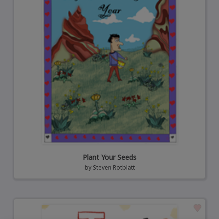
Plant Your Seeds
by
Steven Rotblatt