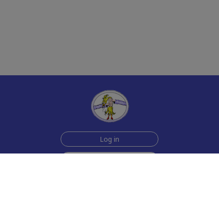
Log in
Sign up for free
Help
Testimonials
Contact Us
How we make the cards