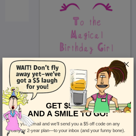
<
Front
>
GET $5 OFF
AND A SMILE TO GO!
Enter your email and we’ll send you a $5 off code on any
Let us know how many cards you want
yearly or 2-year plan—to your inbox (and your funny bone).