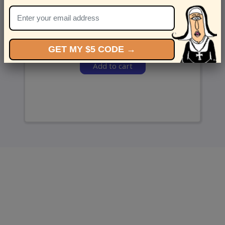
and we’ll send ‘em over.
GET MY $5 CODE →
Add to cart