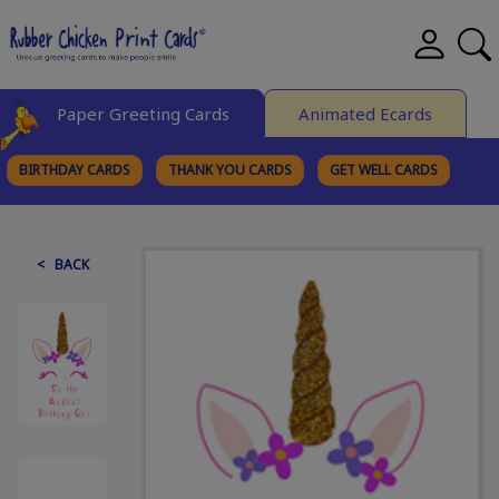
Paper Greeting Cards
Animated Ecards
BIRTHDAY CARDS
THANK YOU CARDS
GET WELL CARDS
BROWSE CATEGORIES
< BACK