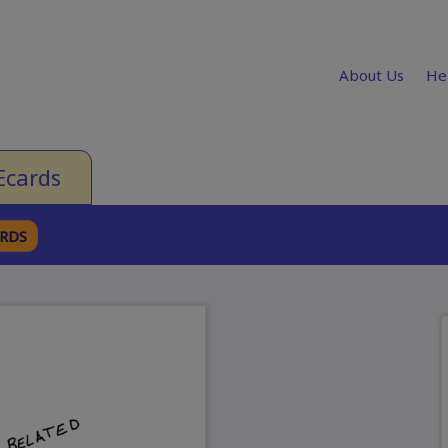
About Us
He
Ecards
ARDS