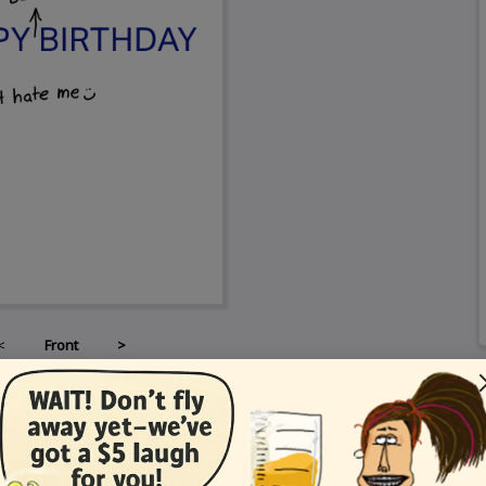
<
Front
>
Card Details