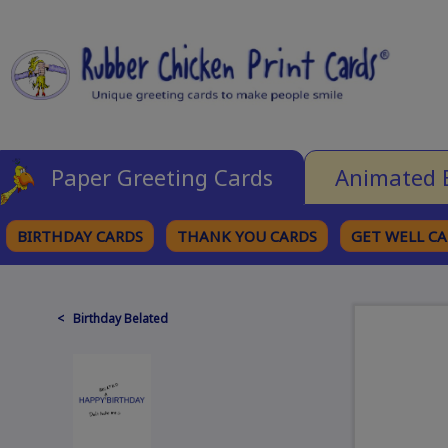
Paper Greeting Cards
Animated 
BIRTHDAY CARDS
THANK YOU CARDS
GET WELL C
BROWSE CATEGORIES
< Birthday Belated