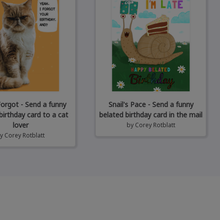
Forgot - Send a funny
Snail's Pace - Send a funny
birthday card to a cat
belated birthday card in the mail
lover
by
Corey Rotblatt
by
Corey Rotblatt