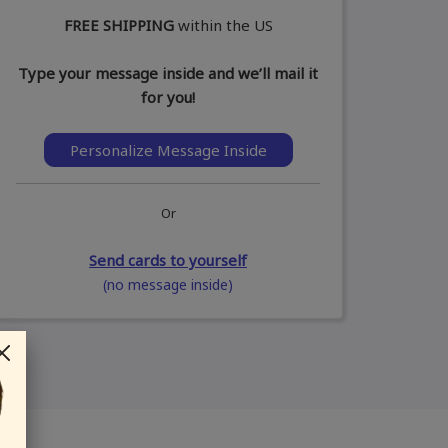
FREE SHIPPING
within the US
Type your message inside and we’ll mail it
for you!
Personalize Message Inside
Or
Send cards to yourself
(no message inside)