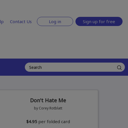
lp
Contact Us
Log in
Sign up for free
Don't Hate Me
by Corey Rotblatt
$4.95
per folded card