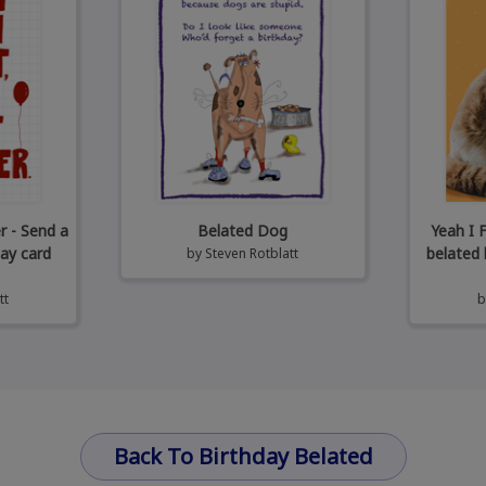
r - Send a
Belated Dog
Yeah I 
day card
belated 
by
Steven Rotblatt
tt
Back To Birthday Belated