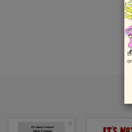
En
or