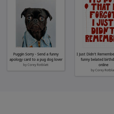
Puggin Sorry - Send a funny
I Just Didn't Remembe
apology card to a pug dog lover
funny belated birth
online
by
Corey Rotblatt
by
Corey Rotbla