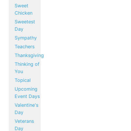
Sweet
Chicken
Sweetest
Day
Sympathy
Teachers
Thanksgiving
Thinking of
You
Topical
Upcoming
Event Days
Valentine's
Day
Veterans
Day