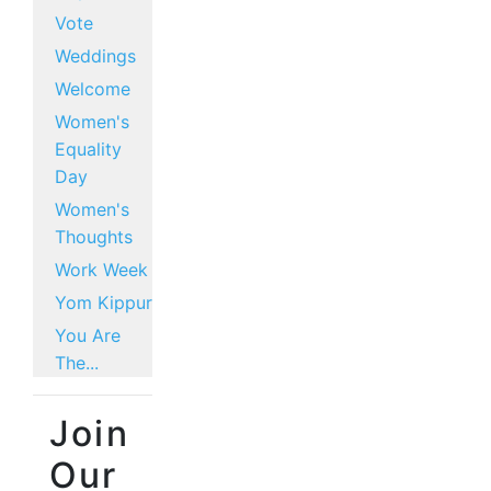
Vote
Weddings
Welcome
Women's
Equality
Day
Women's
Thoughts
Work Week
Yom Kippur
You Are
The...
Join
Our