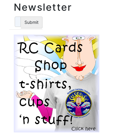
Newsletter
Submit