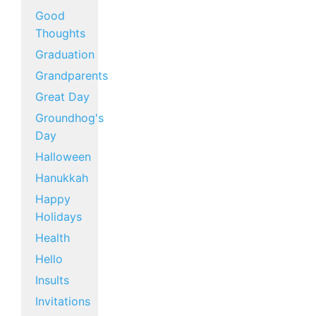
Good
Thoughts
Graduation
Grandparents
Great Day
Groundhog's
Day
Halloween
Hanukkah
Happy
Holidays
Health
Hello
Insults
Invitations