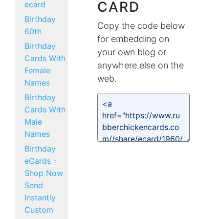
CARD
ecard
Birthday
Copy the code below
60th
for embedding on
Birthday
your own blog or
Cards With
anywhere else on the
Female
web.
Names
Birthday
Cards With
Male
Names
Birthday
eCards -
Shop Now
Send
Instantly
Custom