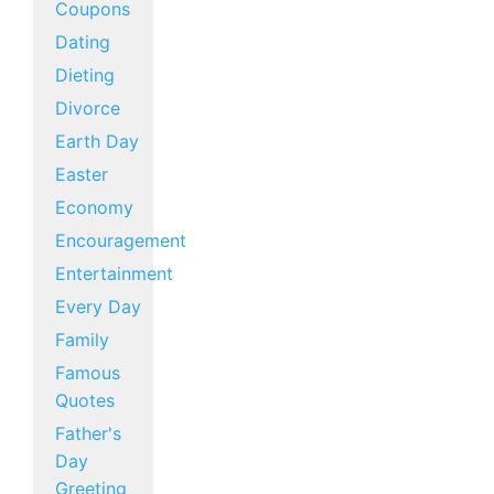
Coupons
Dating
Dieting
Divorce
Earth Day
Easter
Economy
Encouragement
Entertainment
Every Day
Family
Famous
Quotes
Father's
Day
Greeting