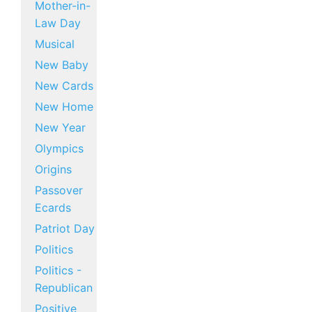
Mother-in-
Law Day
Musical
New Baby
New Cards
New Home
New Year
Olympics
Origins
Passover
Ecards
Patriot Day
Politics
Politics -
Republican
Positive