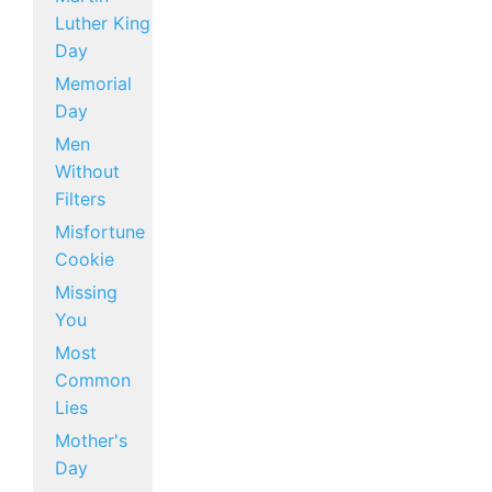
Luther King
Day
Memorial
Day
Men
Without
Filters
Misfortune
Cookie
Missing
You
Most
Common
Lies
Mother's
Day