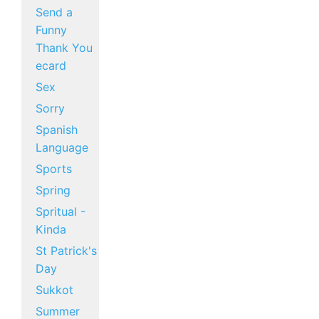
Send a
Funny
Thank You
ecard
Sex
Sorry
Spanish
Language
Sports
Spring
Spritual -
Kinda
St Patrick's
Day
Sukkot
Summer