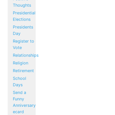
Thoughts
Presidential
Elections
Presidents
Day
Register to
Vote
Relationships
Religion
Retirement
School
Days
Send a
Funny
Anniversary
ecard