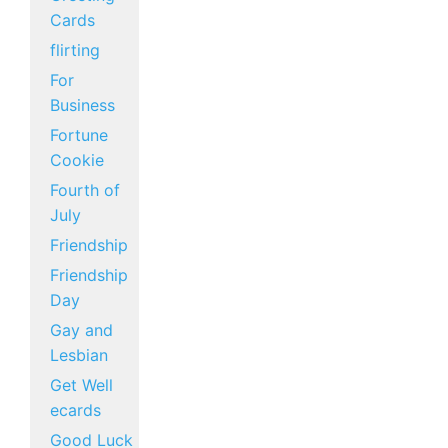
Cards
flirting
For
Business
Fortune
Cookie
Fourth of
July
Friendship
Friendship
Day
Gay and
Lesbian
Get Well
ecards
Good Luck