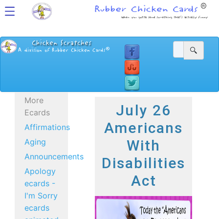
More
July 26
Ecards
Americans
Affirmations
Aging
With
Announcements
Disabilities
Apology
Act
ecards -
I'm Sorry
ecards