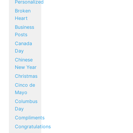
Personalized
Broken
Heart
Business
Posts
Canada
Day
Chinese
New Year
Christmas
Cinco de
Mayo
Columbus
Day
Compliments
Congratulations