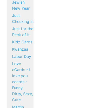
Jewish
New Year
Just
Checking In
Just for the
Peck of It
Kidz Cards
Kwanzaa
Labor Day
Love
eCards - I
love you
ecards -
Funny,
Dirty, Sexy,
Cute
Martin