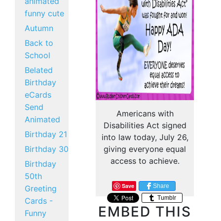
animated
funny cute
Autumn
Back to
School
Belated
Birthday
eCards
Send
Americans with
Animated
Disabilities Act signed
Birthday 21
into law today, July 26,
Birthday 30
giving everyone equal
access to achieve.
Birthday
50th
Save
Share
Greeting
Tumblr
Cards -
EMBED THIS
Funny