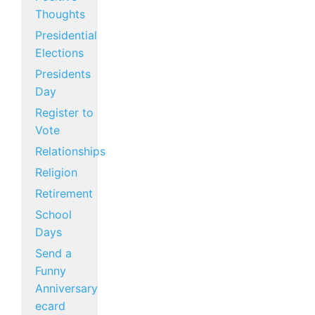
Thoughts
Presidential
Elections
Presidents
Day
Register to
Vote
Relationships
Religion
Retirement
School
Days
Send a
Funny
Anniversary
ecard