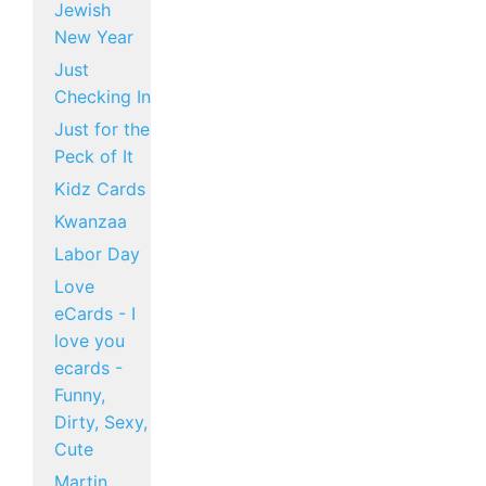
Jewish
New Year
Just
Checking In
Just for the
Peck of It
Kidz Cards
Kwanzaa
Labor Day
Love
eCards - I
love you
ecards -
Funny,
Dirty, Sexy,
Cute
Martin