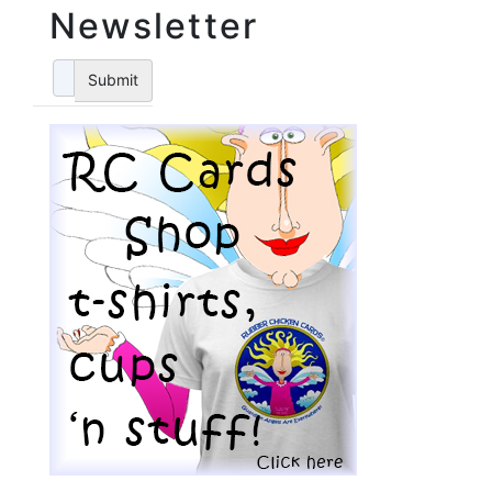
Newsletter
Submit