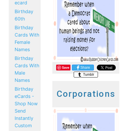
ecard
Birthday
60th
Birthday
Cards With
Female
Names
Birthday
Cards With
Save
Share
Male
Tumblr
Names
Birthday
Corporations
eCards -
Shop Now
Send
Instantly
Custom