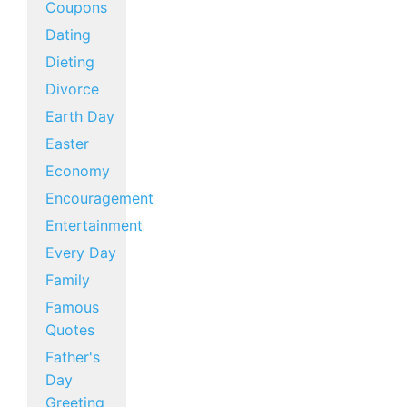
Coupons
Dating
Dieting
Divorce
Earth Day
Easter
Economy
Encouragement
Entertainment
Every Day
Family
Famous
Quotes
Father's
Day
Greeting