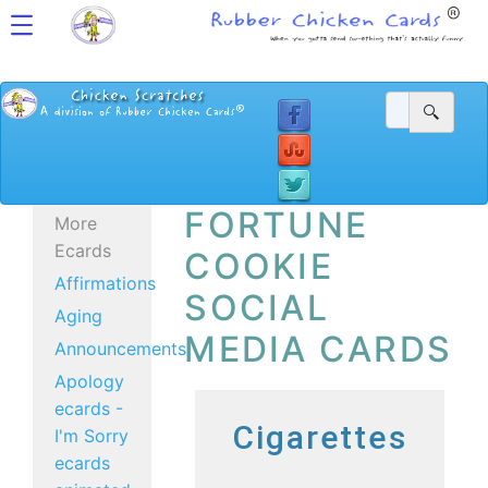
FORTUNE
More
Ecards
COOKIE
Affirmations
SOCIAL
Aging
MEDIA CARDS
Announcements
Apology
ecards -
Cigarettes
I'm Sorry
ecards