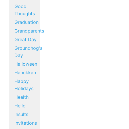
Good
Thoughts
Graduation
Grandparents
Great Day
Groundhog's
Day
Halloween
Hanukkah
Happy
Holidays
Health
Hello
Insults
Invitations