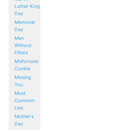
Luther King
Day
Memorial
Day
Men
Without
Filters
Misfortune
Cookie
Missing
You
Most
Common
Lies
Mother's
Day