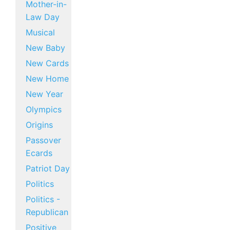
Mother-in-
Law Day
Musical
New Baby
New Cards
New Home
New Year
Olympics
Origins
Passover
Ecards
Patriot Day
Politics
Politics -
Republican
Positive