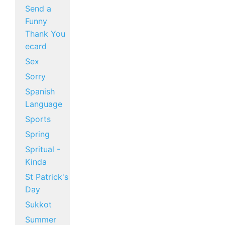
Send a
Funny
Thank You
ecard
Sex
Sorry
Spanish
Language
Sports
Spring
Spritual -
Kinda
St Patrick's
Day
Sukkot
Summer