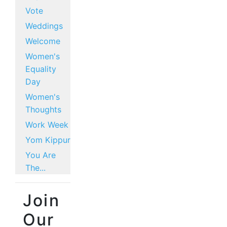
Vote
Weddings
Welcome
Women's
Equality
Day
Women's
Thoughts
Work Week
Yom Kippur
You Are
The...
Join
Our