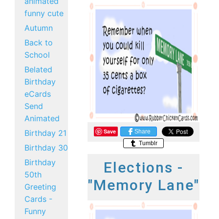
animated
funny cute
Autumn
Back to
School
Belated
Birthday
eCards
Send
Animated
Save
Share
Birthday 21
Tumblr
Birthday 30
Birthday
Elections -
50th
"Memory Lane"
Greeting
Cards -
Funny