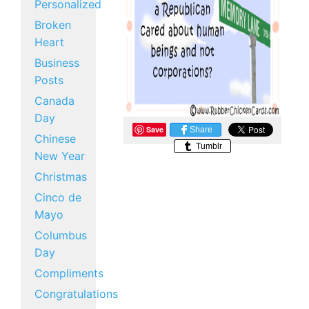
Personalized
Broken
Heart
Business
Posts
Canada
Day
Save
Share
Chinese
Tumblr
New Year
Christmas
Cinco de
Mayo
Columbus
Day
Compliments
Congratulations