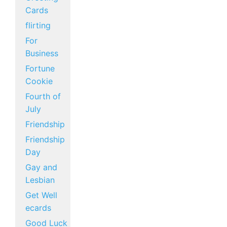
Cards
flirting
For
Business
Fortune
Cookie
Fourth of
July
Friendship
Friendship
Day
Gay and
Lesbian
Get Well
ecards
Good Luck