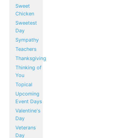
Sweet
Chicken
Sweetest
Day
Sympathy
Teachers
Thanksgiving
Thinking of
You
Topical
Upcoming
Event Days
Valentine's
Day
Veterans
Day