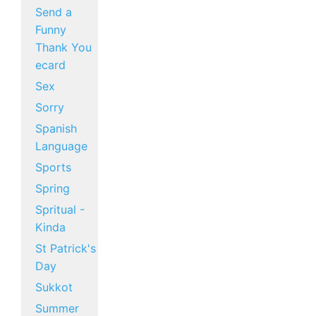
Send a
Funny
Thank You
ecard
Sex
Sorry
Spanish
Language
Sports
Spring
Spritual -
Kinda
St Patrick's
Day
Sukkot
Summer