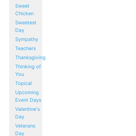
Sweet
Chicken
Sweetest
Day
Sympathy
Teachers
Thanksgiving
Thinking of
You
Topical
Upcoming
Event Days
Valentine's
Day
Veterans
Day