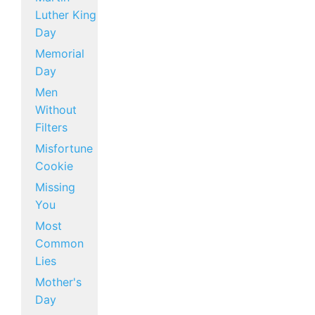
Luther King
Day
Memorial
Day
Men
Without
Filters
Misfortune
Cookie
Missing
You
Most
Common
Lies
Mother's
Day