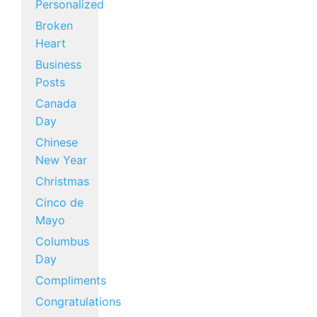
Personalized
Broken
Heart
Business
Posts
Canada
Day
Chinese
New Year
Christmas
Cinco de
Mayo
Columbus
Day
Compliments
Congratulations