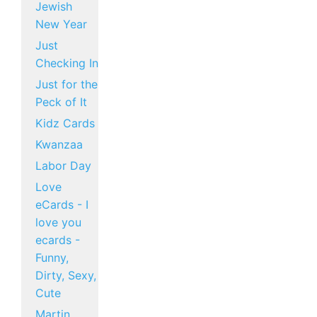
Jewish
New Year
Just
Checking In
Just for the
Peck of It
Kidz Cards
Kwanzaa
Labor Day
Love
eCards - I
love you
ecards -
Funny,
Dirty, Sexy,
Cute
Martin