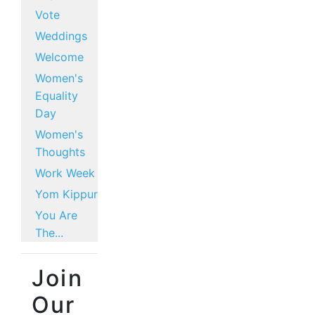
Vote
Weddings
Welcome
Women's
Equality
Day
Women's
Thoughts
Work Week
Yom Kippur
You Are
The...
Join
Our