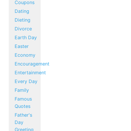
Coupons
Dating
Dieting
Divorce
Earth Day
Easter
Economy
Encouragement
Entertainment
Every Day
Family
Famous
Quotes
Father's
Day
Greeting