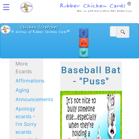
More
Baseball Bat
Ecards
- "Puss"
Affirmations
Aging
Announcements
Apology
ecards -
I'm Sorry
ecards