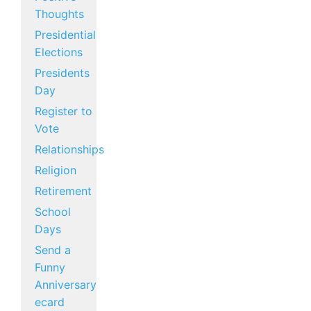
Thoughts
Presidential
Elections
Presidents
Day
Register to
Vote
Relationships
Religion
Retirement
School
Days
Send a
Funny
Anniversary
ecard