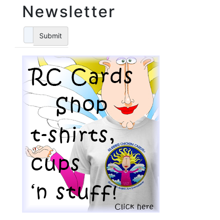
Newsletter
Submit