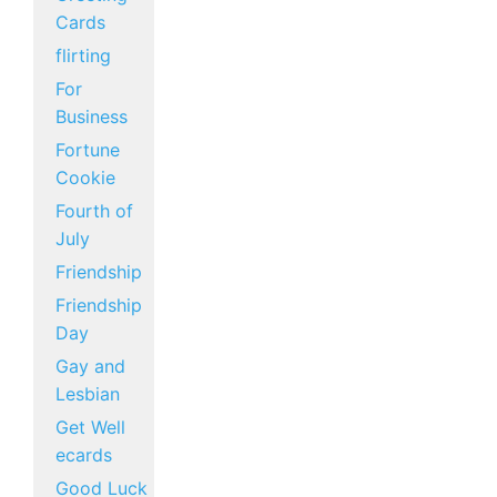
Cards
flirting
For
Business
Fortune
Cookie
Fourth of
July
Friendship
Friendship
Day
Gay and
Lesbian
Get Well
ecards
Good Luck