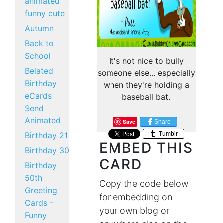
animated
funny cute
Autumn
Back to
School
It's not nice to bully
Belated
someone else... especially
Birthday
when they're holding a
eCards
baseball bat.
Send
Animated
Save
Share
Tumblr
Birthday 21
EMBED THIS
Birthday 30
CARD
Birthday
50th
Copy the code below
Greeting
for embedding on
Cards -
your own blog or
Funny