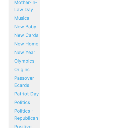
Mother-in-
Law Day
Musical
New Baby
New Cards
New Home
New Year
Olympics
Origins
Passover
Ecards
Patriot Day
Politics
Politics -
Republican
Positive