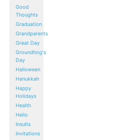
Good
Thoughts
Graduation
Grandparents
Great Day
Groundhog's
Day
Halloween
Hanukkah
Happy
Holidays
Health
Hello
Insults
Invitations