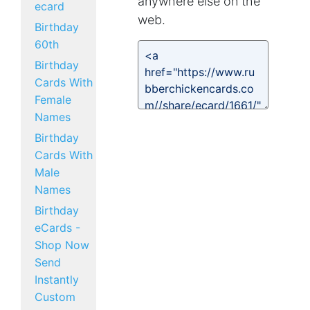
anywhere else on the
ecard
web.
Birthday
60th
Birthday
Cards With
Female
Names
Birthday
Cards With
Male
Names
Birthday
eCards -
Shop Now
Send
Instantly
Custom