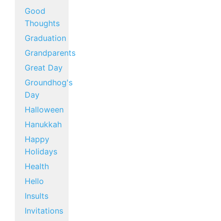
Good
Thoughts
Graduation
Grandparents
Great Day
Groundhog's
Day
Halloween
Hanukkah
Happy
Holidays
Health
Hello
Insults
Invitations