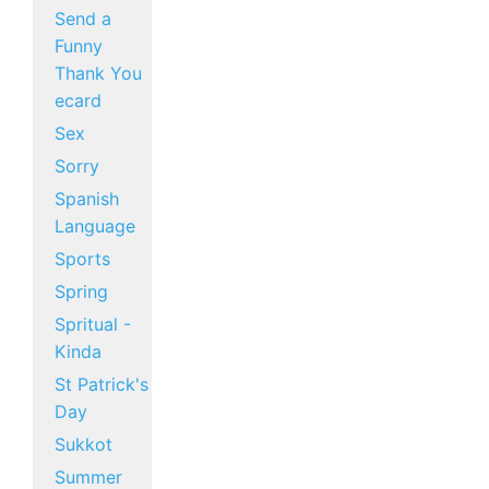
Send a
Funny
Thank You
ecard
Sex
Sorry
Spanish
Language
Sports
Spring
Spritual -
Kinda
St Patrick's
Day
Sukkot
Summer