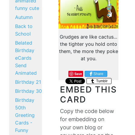
animated
funny cute
Autumn
Back to
School
Grudges are like cactus...
Belated
the tighter you hold onto
Birthday
them, the more they poke
eCards
at you.
Send
Animated
Save
Share
Tumblr
Birthday 21
EMBED THIS
Birthday 30
CARD
Birthday
50th
Copy the code below
Greeting
for embedding on
Cards -
your own blog or
Funny