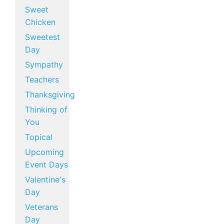
Sweet
Chicken
Sweetest
Day
Sympathy
Teachers
Thanksgiving
Thinking of
You
Topical
Upcoming
Event Days
Valentine's
Day
Veterans
Day