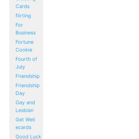
Cards
flirting
For
Business
Fortune
Cookie
Fourth of
July
Friendship
Friendship
Day
Gay and
Lesbian
Get Well
ecards
Good Luck