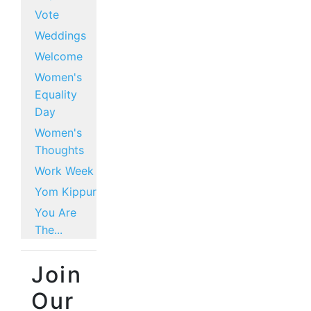
Vote
Weddings
Welcome
Women's
Equality
Day
Women's
Thoughts
Work Week
Yom Kippur
You Are
The...
Join
Our