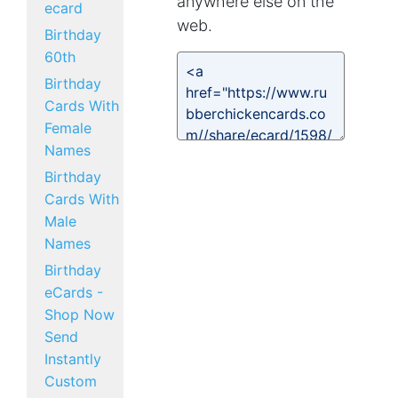
anywhere else on the
ecard
web.
Birthday
60th
Birthday
Cards With
Female
Names
Birthday
Cards With
Male
Names
Birthday
eCards -
Shop Now
Send
Instantly
Custom