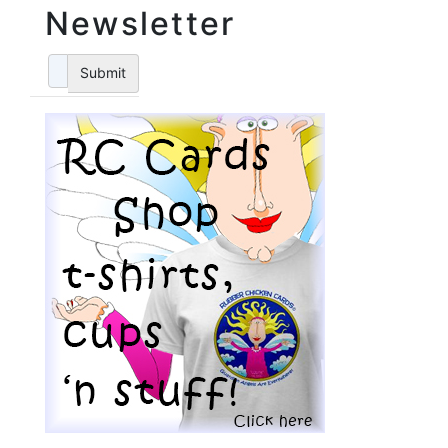
Newsletter
Submit