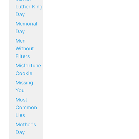
Luther King
Day
Memorial
Day
Men
Without
Filters
Misfortune
Cookie
Missing
You
Most
Common
Lies
Mother's
Day