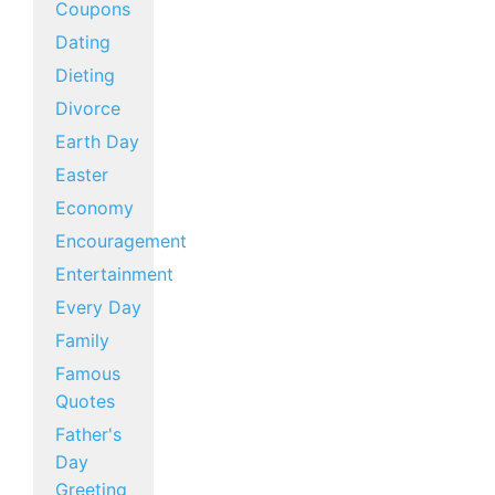
Coupons
Dating
Dieting
Divorce
Earth Day
Easter
Economy
Encouragement
Entertainment
Every Day
Family
Famous
Quotes
Father's
Day
Greeting