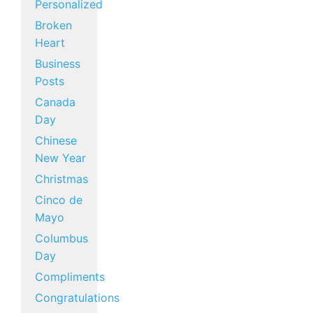
Personalized
Broken
Heart
Business
Posts
Canada
Day
Chinese
New Year
Christmas
Cinco de
Mayo
Columbus
Day
Compliments
Congratulations