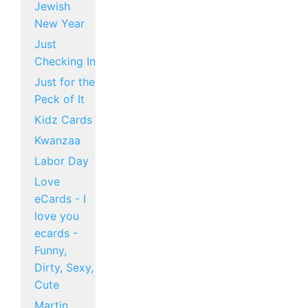
Jewish
New Year
Just
Checking In
Just for the
Peck of It
Kidz Cards
Kwanzaa
Labor Day
Love
eCards - I
love you
ecards -
Funny,
Dirty, Sexy,
Cute
Martin