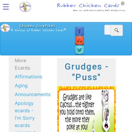
More
Grudges -
Ecards
"Puss"
Affirmations
Aging
Announcements
Apology
ecards -
I'm Sorry
ecards