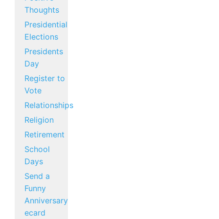
Thoughts
Presidential
Elections
Presidents
Day
Register to
Vote
Relationships
Religion
Retirement
School
Days
Send a
Funny
Anniversary
ecard