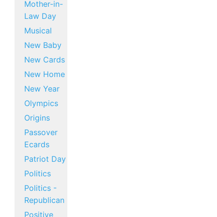
Mother-in-
Law Day
Musical
New Baby
New Cards
New Home
New Year
Olympics
Origins
Passover
Ecards
Patriot Day
Politics
Politics -
Republican
Positive