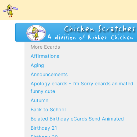
More Ecards
Affirmations
Aging
Announcements
Apology ecards - I'm Sorry ecards animated
funny cute
Autumn
Back to School
Belated Birthday eCards Send Animated
Birthday 21