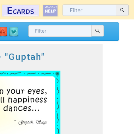
- "Guptah"