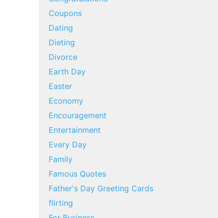
Coupons
Dating
Dieting
Divorce
Earth Day
Easter
Economy
Encouragement
Entertainment
Every Day
Family
Famous Quotes
Father's Day Greeting Cards
flirting
For Business