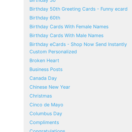
Birthday 30
Birthday 50th Greeting Cards - Funny ecard
Birthday 60th
Birthday Cards With Female Names
Birthday Cards With Male Names
Birthday eCards - Shop Now Send Instantly
Custom Personalized
Broken Heart
Business Posts
Canada Day
Chinese New Year
Christmas
Cinco de Mayo
Columbus Day
Compliments
Congratulations