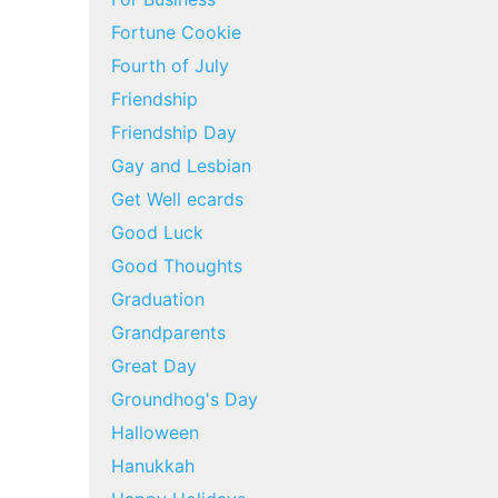
Fortune Cookie
Fourth of July
Friendship
Friendship Day
Gay and Lesbian
Get Well ecards
Good Luck
Good Thoughts
Graduation
Grandparents
Great Day
Groundhog's Day
Halloween
Hanukkah