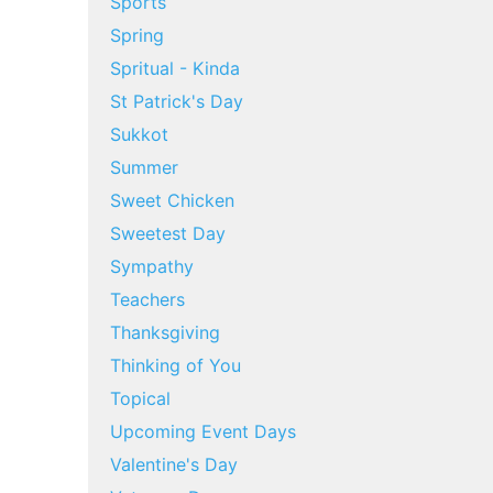
Sports
Spring
Spritual - Kinda
St Patrick's Day
Sukkot
Summer
Sweet Chicken
Sweetest Day
Sympathy
Teachers
Thanksgiving
Thinking of You
Topical
Upcoming Event Days
Valentine's Day