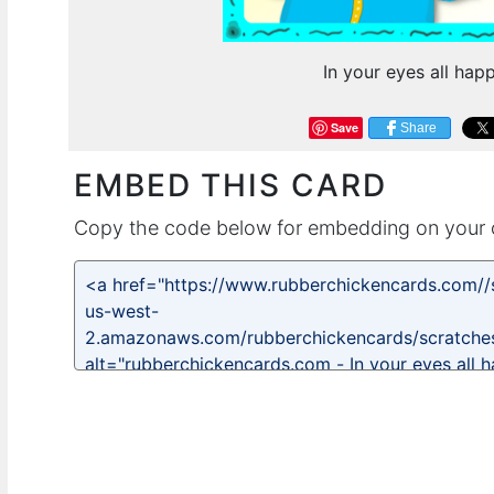
In your eyes all hap
Save
Share
EMBED THIS CARD
Copy the code below for embedding on your 