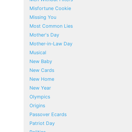
Misfortune Cookie
Missing You
Most Common Lies
Mother's Day
Mother-in-Law Day
Musical
New Baby
New Cards
New Home
New Year
Olympics
Origins
Passover Ecards
Patriot Day