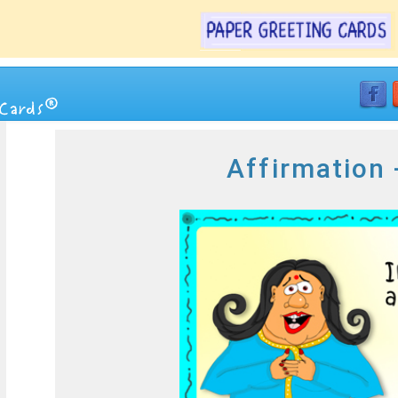
Affirmation 