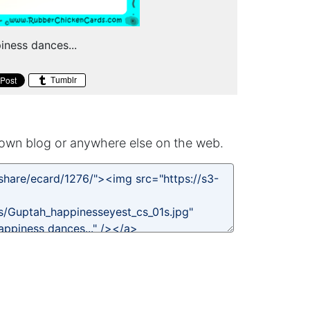
piness dances...
Tumblr
own blog or anywhere else on the web.