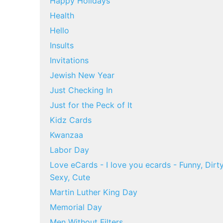
Happy Holidays
Health
Hello
Insults
Invitations
Jewish New Year
Just Checking In
Just for the Peck of It
Kidz Cards
Kwanzaa
Labor Day
Love eCards - I love you ecards - Funny, Dirty
Sexy, Cute
Martin Luther King Day
Memorial Day
Men Without Filters