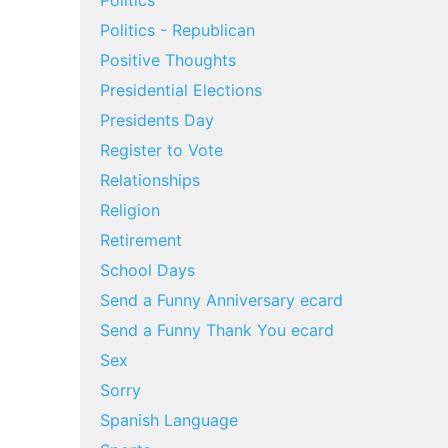
Politics
Politics - Republican
Positive Thoughts
Presidential Elections
Presidents Day
Register to Vote
Relationships
Religion
Retirement
School Days
Send a Funny Anniversary ecard
Send a Funny Thank You ecard
Sex
Sorry
Spanish Language