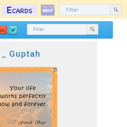
e _ Guptah