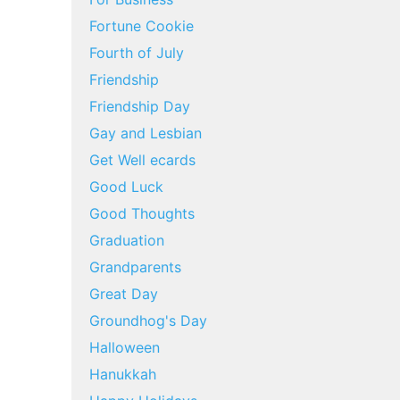
Fortune Cookie
Fourth of July
Friendship
Friendship Day
Gay and Lesbian
Get Well ecards
Good Luck
Good Thoughts
Graduation
Grandparents
Great Day
Groundhog's Day
Halloween
Hanukkah