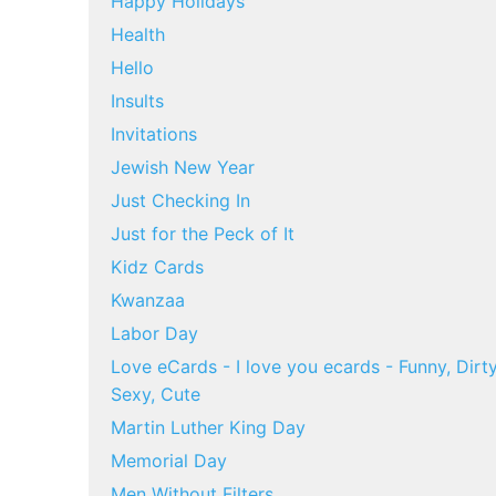
Happy Holidays
Health
Hello
Insults
Invitations
Jewish New Year
Just Checking In
Just for the Peck of It
Kidz Cards
Kwanzaa
Labor Day
Love eCards - I love you ecards - Funny, Dirty
Sexy, Cute
Martin Luther King Day
Memorial Day
Men Without Filters