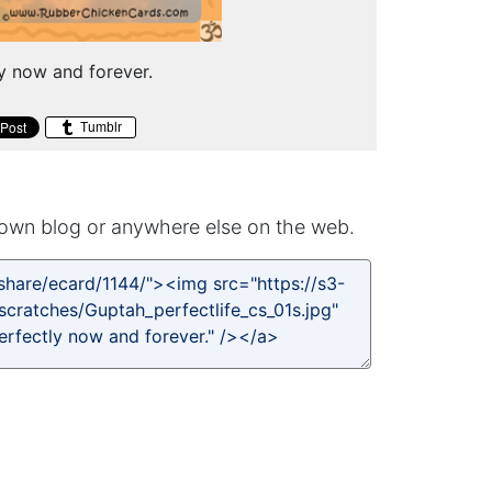
ly now and forever.
Tumblr
own blog or anywhere else on the web.