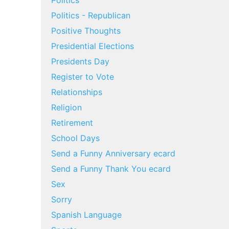
Politics
Politics - Republican
Positive Thoughts
Presidential Elections
Presidents Day
Register to Vote
Relationships
Religion
Retirement
School Days
Send a Funny Anniversary ecard
Send a Funny Thank You ecard
Sex
Sorry
Spanish Language