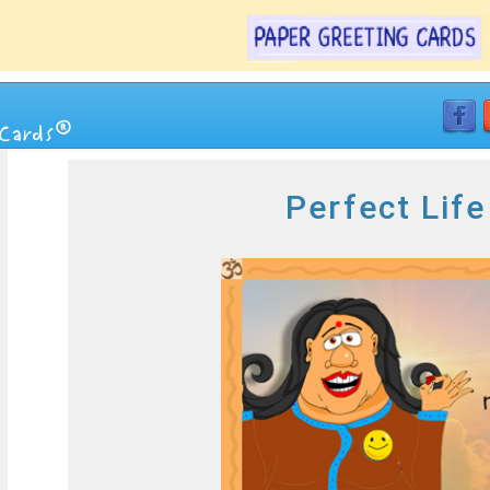
Perfect Lif