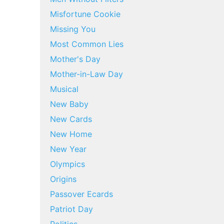
Misfortune Cookie
Missing You
Most Common Lies
Mother's Day
Mother-in-Law Day
Musical
New Baby
New Cards
New Home
New Year
Olympics
Origins
Passover Ecards
Patriot Day