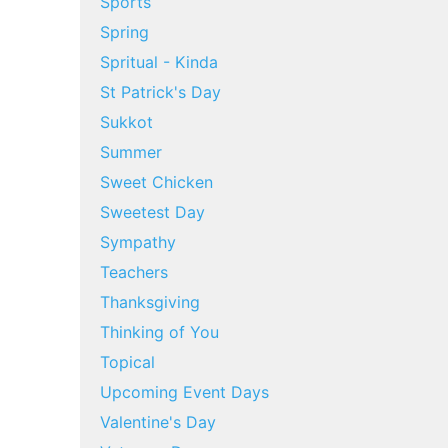
Sports
Spring
Spritual - Kinda
St Patrick's Day
Sukkot
Summer
Sweet Chicken
Sweetest Day
Sympathy
Teachers
Thanksgiving
Thinking of You
Topical
Upcoming Event Days
Valentine's Day