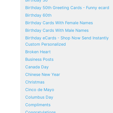
Birthday 30
Birthday 50th Greeting Cards - Funny ecard
Birthday 60th
Birthday Cards With Female Names
Birthday Cards With Male Names
Birthday eCards - Shop Now Send Instantly
Custom Personalized
Broken Heart
Business Posts
Canada Day
Chinese New Year
Christmas
Cinco de Mayo
Columbus Day
Compliments
Congratulations