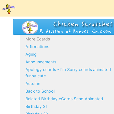
More Ecards
Affirmations
Aging
Announcements
Apology ecards - I'm Sorry ecards animated
funny cute
Autumn
Back to School
Belated Birthday eCards Send Animated
Birthday 21