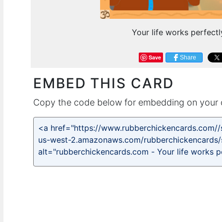
Your life works perfect
Save
Share
EMBED THIS CARD
Copy the code below for embedding on your 