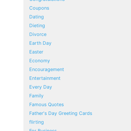
Coupons
Dating
Dieting
Divorce
Earth Day
Easter
Economy
Encouragement
Entertainment
Every Day
Family
Famous Quotes
Father's Day Greeting Cards
flirting
For Business