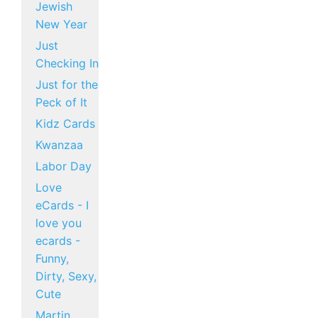
Jewish
New Year
Just
Checking In
Just for the
Peck of It
Kidz Cards
Kwanzaa
Labor Day
Love
eCards - I
love you
ecards -
Funny,
Dirty, Sexy,
Cute
Martin