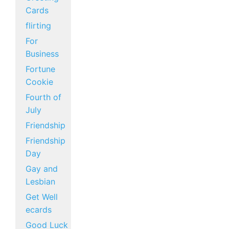
Cards
flirting
For
Business
Fortune
Cookie
Fourth of
July
Friendship
Friendship
Day
Gay and
Lesbian
Get Well
ecards
Good Luck