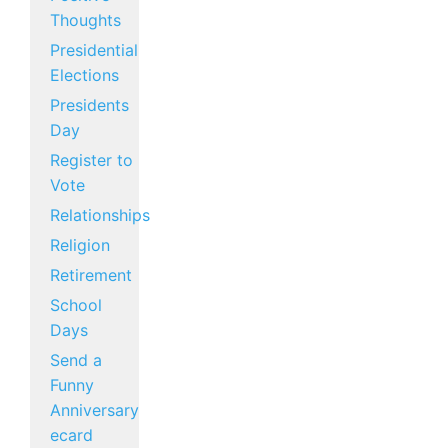
Thoughts
Presidential
Elections
Presidents
Day
Register to
Vote
Relationships
Religion
Retirement
School
Days
Send a
Funny
Anniversary
ecard