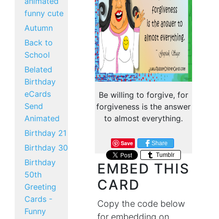
animated
funny cute
Autumn
Back to
School
Belated
Birthday
eCards
Be willing to forgive, for
Send
forgiveness is the answer
Animated
to almost everything.
Birthday 21
Save
Share
Birthday 30
Tumblr
Birthday
EMBED THIS
50th
CARD
Greeting
Cards -
Copy the code below
Funny
for embedding on