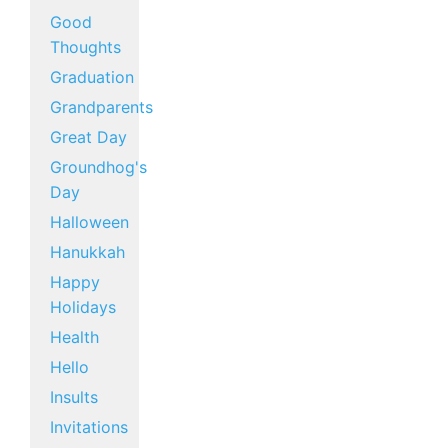
Good
Thoughts
Graduation
Grandparents
Great Day
Groundhog's
Day
Halloween
Hanukkah
Happy
Holidays
Health
Hello
Insults
Invitations