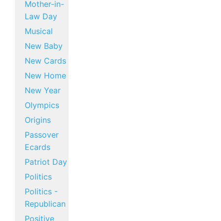
Mother-in-
Law Day
Musical
New Baby
New Cards
New Home
New Year
Olympics
Origins
Passover
Ecards
Patriot Day
Politics
Politics -
Republican
Positive