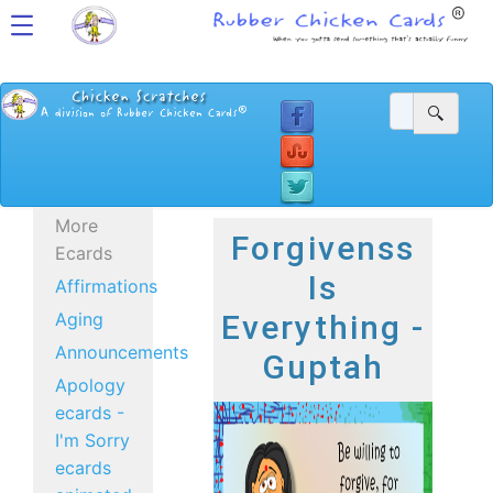
More
Forgivenss
Ecards
Is
Affirmations
Aging
Everything -
Announcements
Guptah
Apology
ecards -
I'm Sorry
ecards