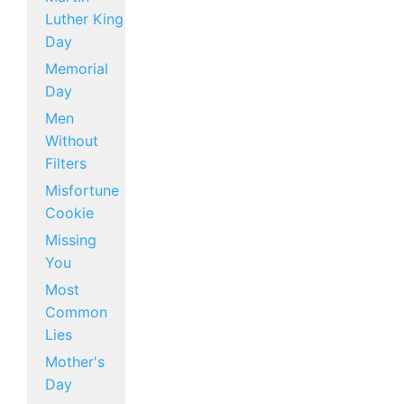
Luther King
Day
Memorial
Day
Men
Without
Filters
Misfortune
Cookie
Missing
You
Most
Common
Lies
Mother's
Day