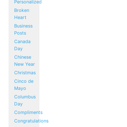
Personalized
Broken
Heart
Business
Posts
Canada
Day
Chinese
New Year
Christmas
Cinco de
Mayo
Columbus
Day
Compliments
Congratulations