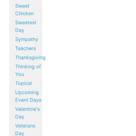
Sweet
Chicken
Sweetest
Day
Sympathy
Teachers
Thanksgiving
Thinking of
You
Topical
Upcoming
Event Days
Valentine's
Day
Veterans
Day