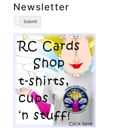
Newsletter
Submit