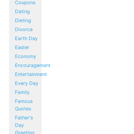
Coupons
Dating
Dieting
Divorce
Earth Day
Easter
Economy
Encouragement
Entertainment
Every Day
Family
Famous
Quotes
Father's
Day
Greeting