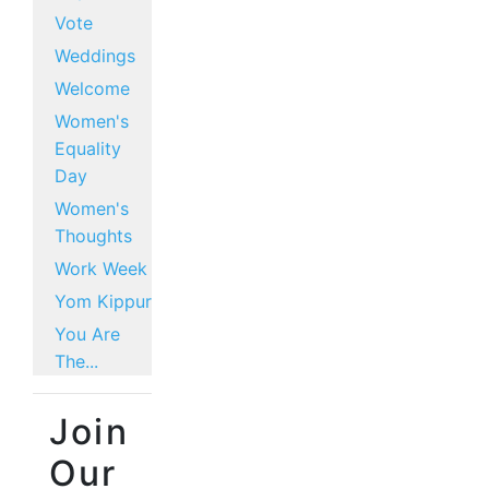
Vote
Weddings
Welcome
Women's
Equality
Day
Women's
Thoughts
Work Week
Yom Kippur
You Are
The...
Join
Our