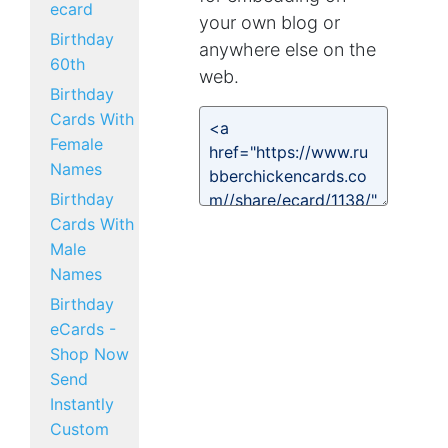
ecard
your own blog or
Birthday
anywhere else on the
60th
web.
Birthday
Cards With
Female
Names
Birthday
Cards With
Male
Names
Birthday
eCards -
Shop Now
Send
Instantly
Custom