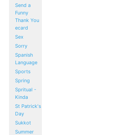
Send a
Funny
Thank You
ecard
Sex
Sorry
Spanish
Language
Sports
Spring
Spritual -
Kinda
St Patrick's
Day
Sukkot
Summer